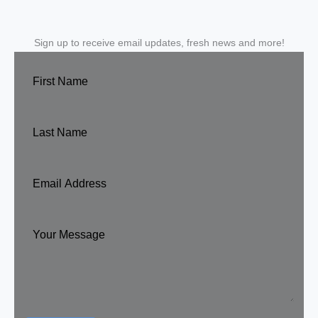
Sign up to receive email updates, fresh news and more!