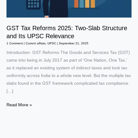
GST Tax Reforms 2025: Two-Slab Structure
and Its UPSC Relevance
1 Comment
|
Current affairs
,
UPSC
|
September 21, 2025
Introduction- GST Reforms The Goods and Services Tax (GST)
came into being in July 2017 as part of ‘One Nation, One Tax,’
as it replaced an existing system of indirect taxes and took tax
uniformity across India to a whole new level. But the multiple tax
slabs found in the GST framework complicated tax compliance.
[…]
GST
Read More »
Tax
Reforms
2025:
Two-