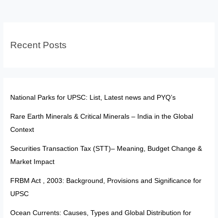
Slab
Structure
and
Recent Posts
Its
UPSC
Relevance
National Parks for UPSC: List, Latest news and PYQ’s
Rare Earth Minerals & Critical Minerals – India in the Global
Context
Securities Transaction Tax (STT)– Meaning, Budget Change &
Market Impact
FRBM Act , 2003: Background, Provisions and Significance for
UPSC
Ocean Currents: Causes, Types and Global Distribution for