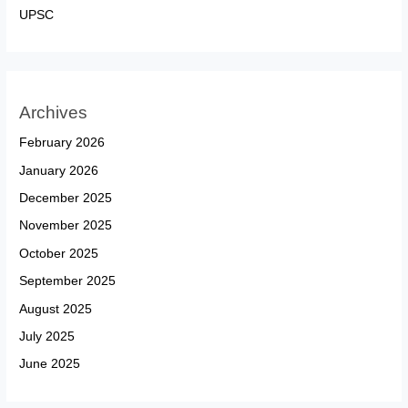
UPSC
Archives
February 2026
January 2026
December 2025
November 2025
October 2025
September 2025
August 2025
July 2025
June 2025