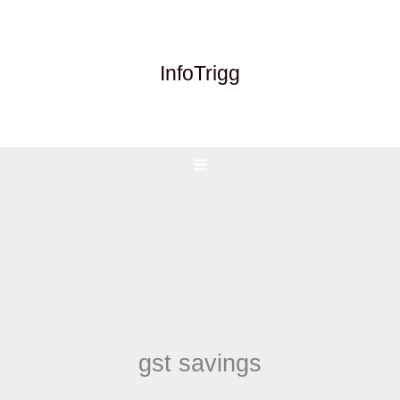
Skip
to
content
InfoTrigg
gst savings