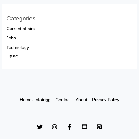
Categories
Current affairs
Jobs
Technology
UPSC
Home- Infotrigg
Contact
About
Privacy Policy