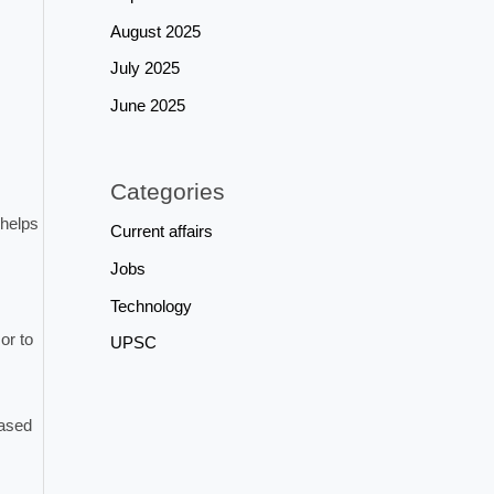
August 2025
July 2025
June 2025
Categories
 helps
Current affairs
Jobs
Technology
or to
UPSC
based