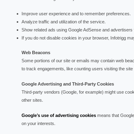
Improve user experience and to remember preferences.
Analyze traffic and utilization of the service.
Show related ads using Google AdSense and advertisers fr
If you do not disable cookies in your browser, Infotrigg m
Web Beacons
Some portions of our site or emails may contain web beacons
to track engagements, like counting users visiting the si
Google Advertising and Third-Party Cookies
Third-party vendors (Google, for example) might use cooki
other sites.
Google’s use of advertising cookies
means that Google a
on your interests.