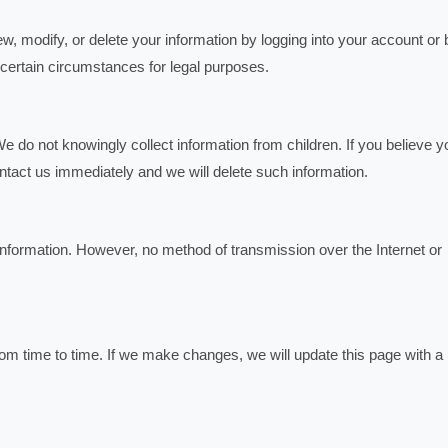
, modify, or delete your information by logging into your account or 
 certain circumstances for legal purposes.
e do not knowingly collect information from children. If you believe y
ntact us immediately and we will delete such information.
information. However, no method of transmission over the Internet or
m time to time. If we make changes, we will update this page with a