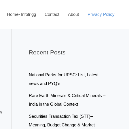
Home- Infotrigg
Contact
About
Privacy Policy
Recent Posts
National Parks for UPSC: List, Latest
news and PYQ’s
Rare Earth Minerals & Critical Minerals –
India in the Global Context
ow
Securities Transaction Tax (STT)–
Meaning, Budget Change & Market