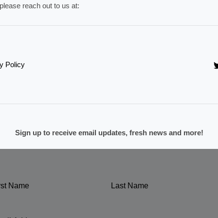
please reach out to us at:
y Policy
Sign up to receive email updates, fresh news and more!