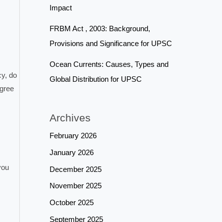
Impact
FRBM Act , 2003: Background,
Provisions and Significance for UPSC
Ocean Currents: Causes, Types and
cy, do
Global Distribution for UPSC
agree
Archives
February 2026
January 2026
you
December 2025
November 2025
October 2025
September 2025