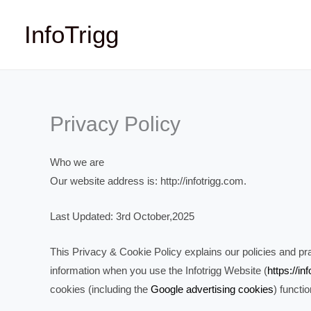
Skip
InfoTrigg
to
content
Privacy Policy
Who we are
Our website address is: http://infotrigg.com.
Last Updated: 3rd October,2025
This Privacy & Cookie Policy explains our policies and prac
information when you use the Infotrigg Website (
https://in
cookies (including the
Google advertising cookies
) functi