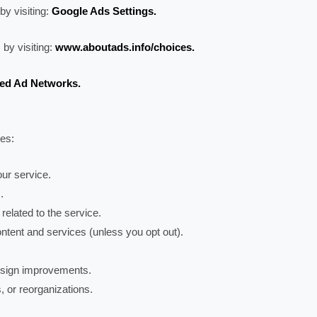
by visiting:
Google Ads Settings.
 by visiting:
www.aboutads.info/choices.
ied Ad Networks.
ses:
ur service.
.
 related to the service.
ntent and services (unless you opt out).
design improvements.
, or reorganizations.