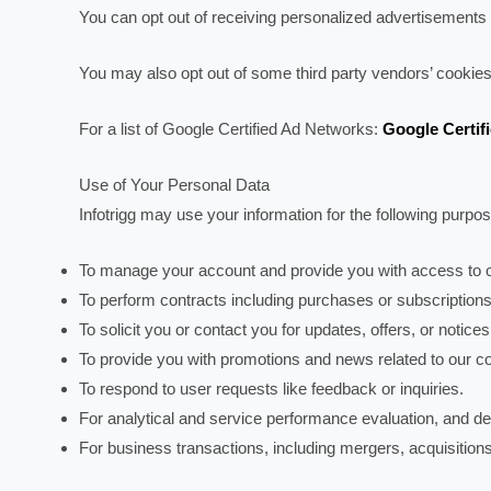
You can opt out of receiving personalized advertisements 
You may also opt out of some third party vendors’ cookies
For a list of Google Certified Ad Networks:
Google Certif
Use of Your Personal Data
Infotrigg may use your information for the following purpo
To manage your account and provide you with access to o
To perform contracts including purchases or subscriptions
To solicit you or contact you for updates, offers, or notices
To provide you with promotions and news related to our co
To respond to user requests like feedback or inquiries.
For analytical and service performance evaluation, and 
For business transactions, including mergers, acquisitions