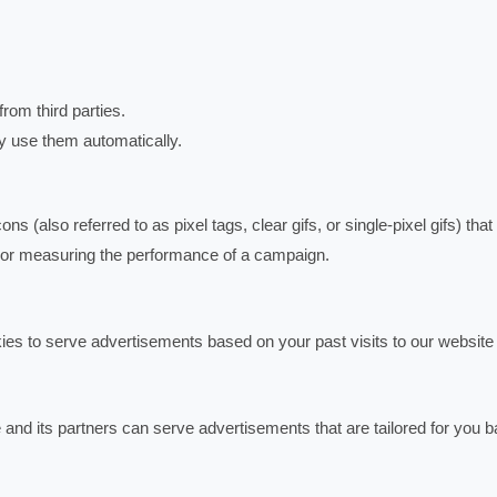
om third parties.
ay use them automatically.
 (also referred to as pixel tags, clear gifs, or single-pixel gifs) that
te or measuring the performance of a campaign.
es to serve advertisements based on your past visits to our website 
nd its partners can serve advertisements that are tailored for you 