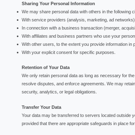
Sharing Your Personal Information
We may share personal data with others in the following 
With service providers (analysis, marketing, ad networks)
In connection with a business transaction (merger, acquisit
With affiliates and business partners who use your persona
With other users, to the extent you provide information in p
With your explicit consent for specific purposes.
Retention of Your Data
We only retain personal data as long as necessary for the p
resolve disputes, and enforce agreements. We may retain 
security, analytics, or legal obligations.
Transfer Your Data
Your data may be transferred to servers located outside yo
provided that there are appropriate safeguards in place for