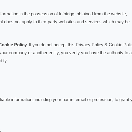
formation in the possession of Infotrigg, obtained from the website,
nt does not apply to third-party websites and services which may be
Cookie Policy.
If you do not accept this Privacy Policy & Cookie Poli
 your company or another entity, you verify you have the authority to 
tity.
iable information, including your name, email or profession, to grant 
: