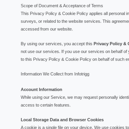
Scope of Document & Acceptance of Terms
This Privacy Policy & Cookie Policy applies all personal in
surveys, or related to the website services. This agreeme
accessed from our website.
By using our services, you accept this
Privacy Policy & 
not use our services. If you use our services on behalf of
to this Privacy Policy & Cookie Policy on behalf of such en
Information We Collect from Infotrigg
Account Information
While using our Service, we may request personally identif
access to certain features.
Local Storage Data and Browser Cookies
A cookie is a single file on your device. We use cookies to