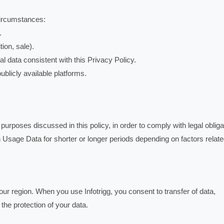
circumstances:
.
ion, sale).
l data consistent with this Privacy Policy.
ublicly available platforms.
urposes discussed in this policy, in order to comply with legal obliga
Usage Data for shorter or longer periods depending on factors relate
ur region. When you use Infotrigg, you consent to transfer of data,
 the protection of your data.