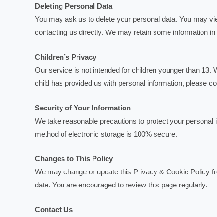
Deleting Personal Data
You may ask us to delete your personal data. You may view
contacting us directly. We may retain some information in
Children’s Privacy
Our service is not intended for children younger than 13. W
child has provided us with personal information, please co
Security of Your Information
We take reasonable precautions to protect your personal 
method of electronic storage is 100% secure.
Changes to This Policy
We may change or update this Privacy & Cookie Policy fro
date. You are encouraged to review this page regularly.
Contact Us