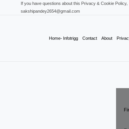
If you have questions about this Privacy & Cookie Policy, 
sakshipandey2654@gmail.com
Home- Infotrigg
Contact
About
Privac