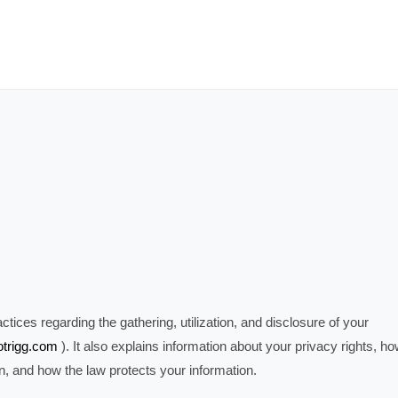
tices regarding the gathering, utilization, and disclosure of your
fotrigg.com
). It also explains information about your privacy rights, h
on, and how the law protects your information.