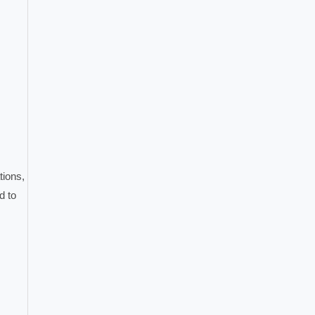
tions,
d to