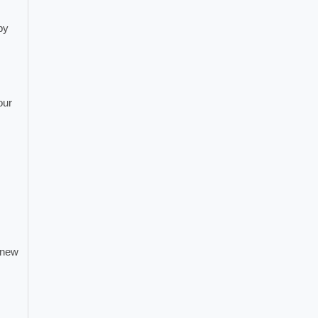
by
our
 new