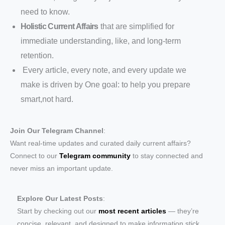
need to know.
Holistic Current Affairs
that are simplified for
immediate understanding, like, and long-term
retention.
Every article, every note, and every update we
make is driven by One goal: to help you prepare
smart,not hard.
Join Our Telegram Channel
:
Want real-time updates and curated daily current affairs?
Connect to our
Telegram community
to stay connected and
never miss an important update.
Explore Our Latest Posts
:
Start by checking out our
most recent articles
— they’re
concise, relevant, and designed to make information stick.