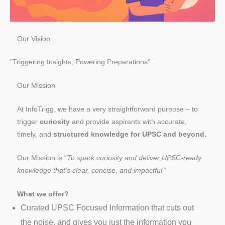
Our Vision
"Triggering Insights, Powering Preparations"
Our Mission
At InfoTrigg, we have a very straightforward purpose – to
trigger
curiosity
and provide aspirants with accurate,
timely, and
structured knowledge for UPSC and beyond.
Our Mission is “
To spark curiosity and deliver UPSC-ready
knowledge that’s clear, concise, and impactful.
“
What we offer?
Curated UPSC Focused Information that cuts out
the noise, and gives you just the information you