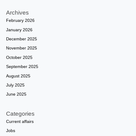
Archives
February 2026
January 2026
December 2025
November 2025
October 2025
September 2025
August 2025
July 2025
June 2025
Categories
Current affairs
Jobs