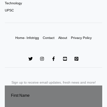
Technology
UPSC
Home- Infotrigg
Contact
About
Privacy Policy
Sign up to receive email updates, fresh news and more!