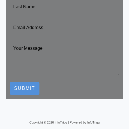
SUBMIT
Copyright © 2026 InfoTrigg | Powered by InfoTrigg