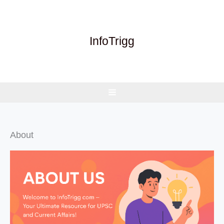
Skip
to
content
InfoTrigg
About