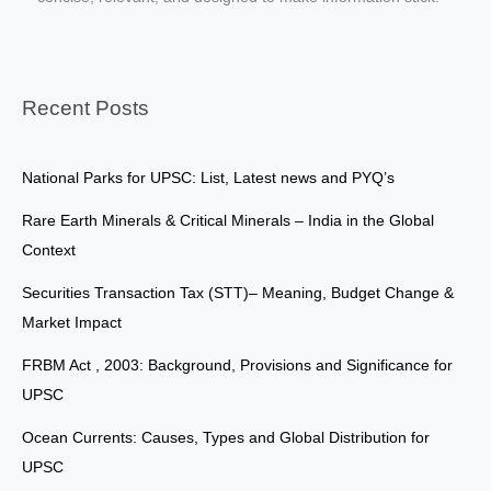
Recent Posts
National Parks for UPSC: List, Latest news and PYQ’s
Rare Earth Minerals & Critical Minerals – India in the Global
Context
Securities Transaction Tax (STT)– Meaning, Budget Change &
Market Impact
FRBM Act , 2003: Background, Provisions and Significance for
UPSC
Ocean Currents: Causes, Types and Global Distribution for
UPSC