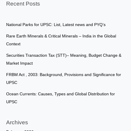
Recent Posts
National Parks for UPSC: List, Latest news and PYQ’s
Rare Earth Minerals & Critical Minerals – India in the Global
Context
Securities Transaction Tax (STT)– Meaning, Budget Change &
Market Impact
FRBM Act , 2003: Background, Provisions and Significance for
UPSC
Ocean Currents: Causes, Types and Global Distribution for
UPSC
Archives