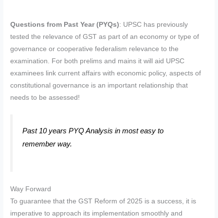
Questions from Past Year (PYQs)
: UPSC has previously
tested the relevance of GST as part of an economy or type of
governance or cooperative federalism relevance to the
examination. For both prelims and mains it will aid UPSC
examinees link current affairs with economic policy, aspects of
constitutional governance is an important relationship that
needs to be assessed!
Past 10 years PYQ Analysis in most easy to
remember way.
Way Forward
To guarantee that the GST Reform of 2025 is a success, it is
imperative to approach its implementation smoothly and