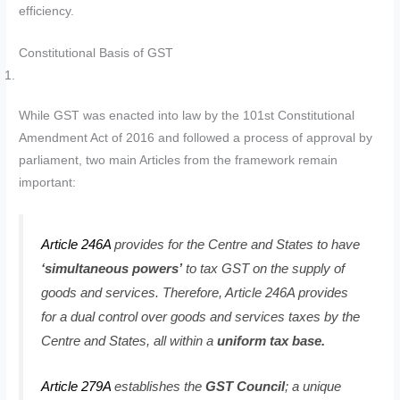
efficiency.
Constitutional Basis of GST
While GST was enacted into law by the 101st Constitutional
Amendment Act of 2016 and followed a process of approval by
parliament, two main Articles from the framework remain
important:
Article 246A
provides for the Centre and States to have
‘simultaneous powers’
to tax GST on the supply of
goods and services. Therefore, Article 246A provides
for a dual control over goods and services taxes by the
Centre and States, all within a
uniform tax base.
Article 279A
establishes the
GST Council
; a unique