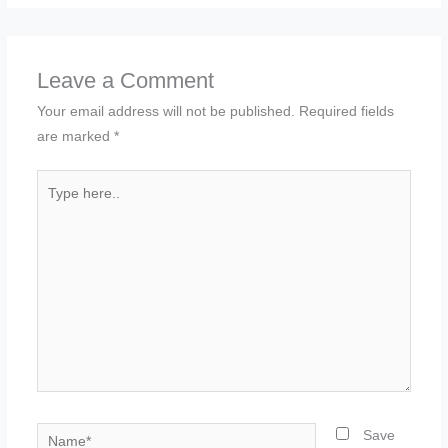
Leave a Comment
Your email address will not be published.
Required fields
are marked
*
Type
here..
Name*
Save