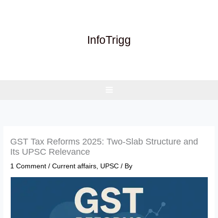
Skip
to
content
InfoTrigg
GST Tax Reforms 2025: Two-Slab Structure and
Its UPSC Relevance
1 Comment
/
Current affairs
,
UPSC
/ By