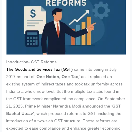
Introduction- GST Reforms
The Goods and Services Tax (GST)
came into being in July
2017 as part of ‘
One Nation, One Tax
,’ as it replaced an
existing system of indirect taxes and took tax uniformity across
India to a whole new level. But the multiple tax slabs found in
the GST framework complicated tax compliance. On September
21, 2025, Prime Minister Narendra Modi announced the ‘
GST
Bachat Utsav’
, which proposed reforms to GST, including the
introduction of a two-slab GST structure. These reforms are
expected to ease compliance and enhance greater economic