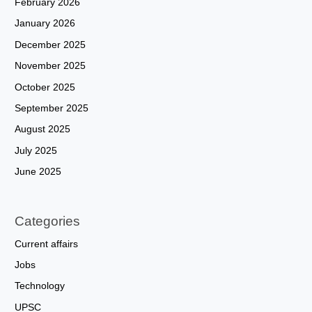
February 2026
January 2026
December 2025
November 2025
October 2025
September 2025
August 2025
July 2025
June 2025
Categories
Current affairs
Jobs
Technology
UPSC