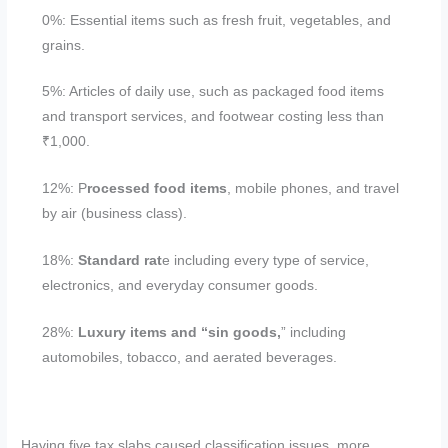
0%: Essential items such as fresh fruit, vegetables, and
grains.
5%: Articles of daily use, such as packaged food items
and transport services, and footwear costing less than
₹1,000.
12%: P
rocessed food items
, mobile phones, and travel
by air (business class).
18%:
Standard rat
e including every type of service,
electronics, and everyday consumer goods.
28%:
Luxury items and “sin goods,
” including
automobiles, tobacco, and aerated beverages.
Having five tax slabs caused classification issues, more