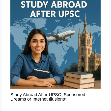
Study Abroad After UPSC: Sponsored
Dreams or Internet Illusions?