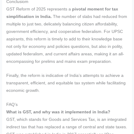
Conclusiom
GST Reform of 2025 represents a
pivotal moment for tax
simplification in India.
The number of slabs had reduced from
multiple to just two, delicately balancing citizen affordability,
government efficiency, and cooperative federalism. For UPSC
aspirants, this reform is timely to add to their knowledge base
not only for economy and policies questions, but also in polity,
updated federalism, and current affairs areas, making it an all-
encompassing for prelims and mains exam preparation.
Finally, the reform is indicative of India’s attempts to achieve a
transparent, efficient, and equitable tax system while facilitating
economic growth.
FAQ’s
What is GST, and why was it implemented in India?
GST, which stands for Goods and Services Tax, is an integrated
indirect tax that has replaced a range of central and state taxes.