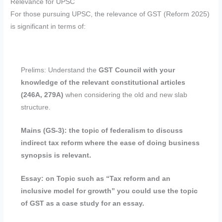
Relevance for UPSC
For those pursuing UPSC, the relevance of GST (Reform 2025)
is significant in terms of:
Prelims: Understand the
GST Council with your
knowledge of the relevant constitutional articles
(246A, 279A)
when considering the old and new slab
structure.
Mains (GS-3): the topic of federalism to discuss
indirect tax reform where the ease of doing business
synopsis is relevant.
Essay: on Topic such as “Tax reform and an
inclusive model for growth” you could use the topic
of GST as a case study for an essay.