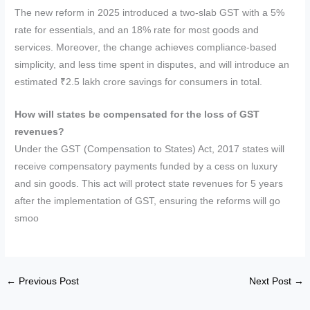
The new reform in 2025 introduced a two-slab GST with a 5%
rate for essentials, and an 18% rate for most goods and
services. Moreover, the change achieves compliance-based
simplicity, and less time spent in disputes, and will introduce an
estimated ₹2.5 lakh crore savings for consumers in total.
How will states be compensated for the loss of GST
revenues?
Under the GST (Compensation to States) Act, 2017 states will
receive compensatory payments funded by a cess on luxury
and sin goods. This act will protect state revenues for 5 years
after the implementation of GST, ensuring the reforms will go
smoo
←
Previous Post
Next Post
→