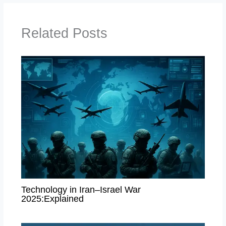
Related Posts
Technology in Iran–Israel War
2025:Explained