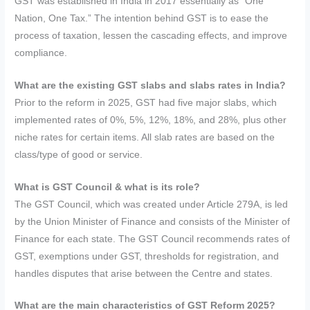
GST was established in India in 2017 essentially as “One
Nation, One Tax.” The intention behind GST is to ease the
process of taxation, lessen the cascading effects, and improve
compliance.
What are the existing GST slabs and slabs rates in India?
Prior to the reform in 2025, GST had five major slabs, which
implemented rates of 0%, 5%, 12%, 18%, and 28%, plus other
niche rates for certain items. All slab rates are based on the
class/type of good or service.
What is GST Council & what is its role?
The GST Council, which was created under Article 279A, is led
by the Union Minister of Finance and consists of the Minister of
Finance for each state. The GST Council recommends rates of
GST, exemptions under GST, thresholds for registration, and
handles disputes that arise between the Centre and states.
What are the main characteristics of GST Reform 2025?