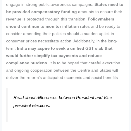
engage in strong public awareness campaigns.
States need to
be provided compensatory funding
amounts to ensure their
revenue is protected through this transition.
Policymakers
should continue to monitor inflation rat
es and be ready to
consider amending their policies should a sudden uptick in
consumer prices necessitate action. Additionally, in the long-
term,
India may aspire to seek a unified GST slab that
would further simplify tax payments and reduce
compliance burdens
. It is to be hoped that careful execution
and ongoing cooperation between the Centre and States will
deliver the reform’s anticipated economic and social benefits.
Read about differences between President and Vice-
president elections.