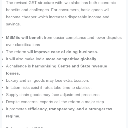
The revised GST structure with two slabs has both economic
benefits and challenges. For consumers, basic goods will
become cheaper which increases disposable income and
savings.
MSMEs will benefit
from easier compliance and fewer disputes
over classifications.
The reform will
improve ease of doing business.
It will also make India
more competitive globally.
A challenge is
harmonising Centre and State revenue
losses.
Luxury and sin goods may lose extra taxation.
Inflation risks exist if rates take time to stabilise.
Supply chain goods may face adjustment pressures.
Despite concerns, experts call the reform a major step.
It promotes
efficiency, transparency, and a stronger tax
regime.