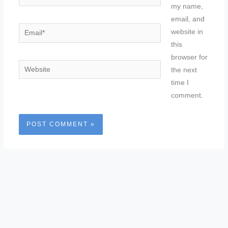
my name,
email, and
Email*
website in
this
browser for
Website
the next
time I
comment.