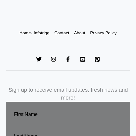
Home- Infotrigg
Contact
About
Privacy Policy
Sign up to receive email updates, fresh news and
more!