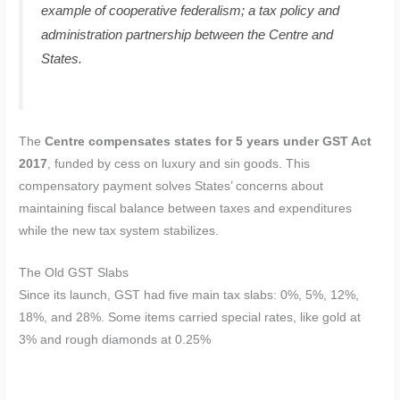
example of cooperative federalism; a tax policy and
administration partnership between the Centre and
States.
The
Centre compensates states for 5 years under GST Act
2017
, funded by cess on luxury and sin goods. This
compensatory payment solves States’ concerns about
maintaining fiscal balance between taxes and expenditures
while the new tax system stabilizes.
The Old GST Slabs
Since its launch, GST had five main tax slabs: 0%, 5%, 12%,
18%, and 28%. Some items carried special rates, like gold at
3% and rough diamonds at 0.25%