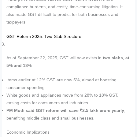
compliance burdens, and costly, time-consuming litigation. It
also made GST difficult to predict for both businesses and
taxpayers.
GST Reform 2025: Two-Slab Structure
As of September 22, 2025, GST will now exists in
two slabs, at
5% and 18%
Items earlier at 12% GST are now 5%, aimed at boosting
consumer spending.
White goods and appliances move from 28% to 18% GST,
easing costs for consumers and industries.
PM Modi said GST reform will save ₹2.5 lakh crore yearly
,
benefiting middle class and small businesses.
Economic Implications