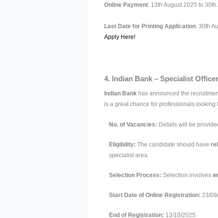
Online Payment
: 13th August 2025 to 30t
Last Date for Printing Application
: 30th A
Apply Here!
4. Indian Bank – Specialist Offic
Indian Bank
has announced the recruitmen
is a great chance for professionals looking 
No. of Vacancies:
Details will be provide
Eligibility:
The candidate should have
re
specialist area.
Selection Process:
Selection involves
wr
Start Date of Online Registration:
23/09
End of Registration:
13/10/2025