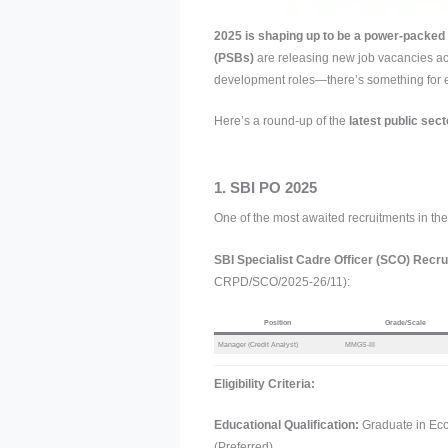
2025 is shaping up to be a power-packed 
(PSBs)
are releasing new job vacancies ac
development roles—there’s something for ev
Here’s a round-up of the
latest public sect
1. SBI PO 2025
One of the most awaited recruitments in the 
SBI Specialist Cadre Officer (SCO) Recr
CRPD/SCO/2025-26/11):
Position
Grade/Scale
Manager (Credit Analyst)
MMGS-III
Eligibility Criteria:
Educational Qualification:
Graduate in Ec
(Preferred).