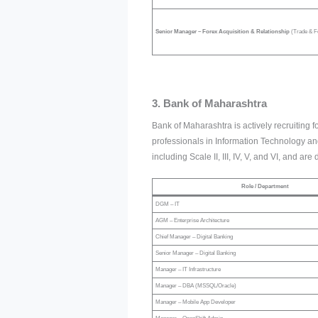
Senior Manager – Forex Acquisition & Relationship
(Trade & F
3. Bank of Maharashtra
Bank of Maharashtra is actively recruiting fo
professionals in Information Technology and
including Scale II, III, IV, V, and VI, and a
Role / Department
DGM – IT
AGM – Enterprise Architecture
Chief Manager – Digital Banking
Senior Manager – Digital Banking
Manager – IT Infrastructure
Manager – DBA (MSSQL/Oracle)
Manager – Mobile App Developer