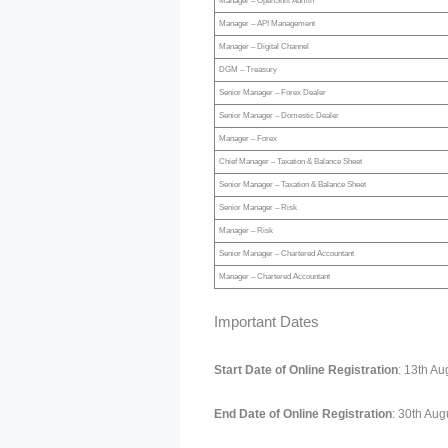
Manager – OpenShift Admin
Manager – API Management
Manager – Digital Channel
DGM – Treasury
Senior Manager – Forex Dealer
Senior Manager – Domestic Dealer
Manager – Forex
Chief Manager – Taxation & Balance Sheet
Senior Manager – Taxation & Balance Sheet
Senior Manager – Risk
Manager – Risk
Senior Manager – Chartered Accountant
Manager – Chartered Accountant
Important Dates
Start Date of Online Registration
: 13th A
End Date of Online Registration
: 30th Aug