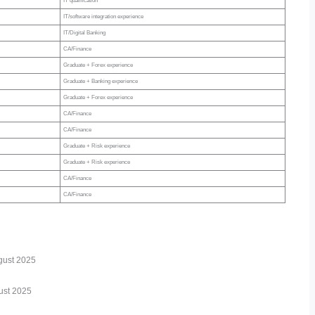
IT qualification
IT/software integration experience
IT/Digital Banking
CA/Finance
Graduate + Forex experience
Graduate + Banking experience
Graduate + Forex experience
CA/Finance
CA/Finance
Graduate + Risk experience
Graduate + Risk experience
CA/Finance
CA/Finance
ugust 2025
ust 2025