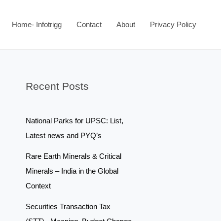
Home- Infotrigg
Contact
About
Privacy Policy
Recent Posts
National Parks for UPSC: List,
Latest news and PYQ’s
Rare Earth Minerals & Critical
Minerals – India in the Global
Context
Securities Transaction Tax