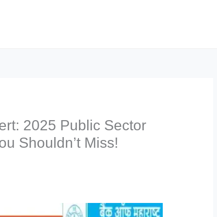
lert: 2025 Public Sector
ou Shouldn’t Miss!