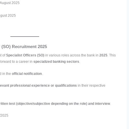
h August 2025
ugust 2025
er (SO) Recruitment 2025
t of
Specialist Officers (SO)
in various roles across the bank in
2025
. This
forward to a career in
specialized banking sectors
.
d in the
official notification
.
levant professional experience or qualifications
in their respective
itten test (objective/subjective depending on the role) and interview
.
/2025