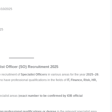
/10/2025
025
ist Officer (SO) Recruitment 2025
 recruitment of
Specialist Officers
in various areas for the year
2025–26
.
ho have professional qualifications in the fields of
IT, Finance, Risk, HR,
cialist areas (
exact number to be confirmed by IOB official
ing professional qualifications or degree
in the relevant specialist area.