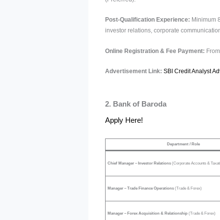
Post-Qualification Experience:
Minimum 8 y
investor relations, corporate communication,
Online Registration & Fee Payment:
From 
Advertisement Link:
SBI Credit Analyst A
2. Bank of Baroda
Apply Here!
Department / Role
Chief Manager – Investor Relations
(Corporate Accounts & Taxat
Manager – Trade Finance Operations
(Trade & Forex)
Manager – Forex Acquisition & Relationship
(Trade & Forex)