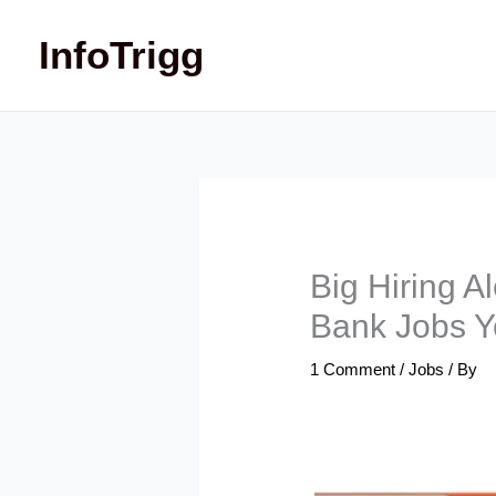
Skip
InfoTrigg
to
content
Big Hiring A
Bank Jobs Y
1 Comment
/
Jobs
/ By