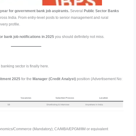
year for government bank job aspirants.
Several
Public Sector Banks
ross India. From entry-level posts to senior management and rural
ery profile.
or bank job notifications in 2025
you should definitely not miss.
banking sector is finally here.
uitment 2025
for the
Manager (Credit Analyst)
position (Advertisement No:
Vacancies
Selection Process
Location
58
Shortlisting & Interview
Anywhere in India
onomics/Commerce (Mandatory); CA/MBA/EPGM/IIM or equivalent