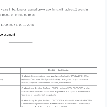
ears in banking or reputed brokerage firms, with at least 2 years in
 research, or related roles.
11.09.2025 to 02.10.2025
dvertisement
Eligibility / Qualification
Graduate in Economics/Commerce
Mandatory
; Preferable: CA/MBA/EPGM/IIM or
ion)
equivalent.
Experience:
Min 8 years in banking/brokerage with 2+ years in investor
relations, corporate communication, research, or related roles
Graduate in any discipline. Preferred: FOREX certificate (IIBF), CDCS/CITF or other
forex/international business certifications.
Experience:
Min 2 years in Trade Finance
Operations in Public/Private/Foreign Banks
Graduate in any discipline. Preferred: CDCS/CITF or other certification, MBA/PGDM in
Finance/Marketing/Trade Finance.
Experience:
Min 2 years in Public/Private/Foreign