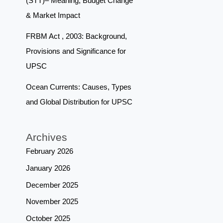
(STT)– Meaning, Budget Change
& Market Impact
FRBM Act , 2003: Background,
Provisions and Significance for
UPSC
Ocean Currents: Causes, Types
and Global Distribution for UPSC
Archives
February 2026
January 2026
December 2025
November 2025
October 2025