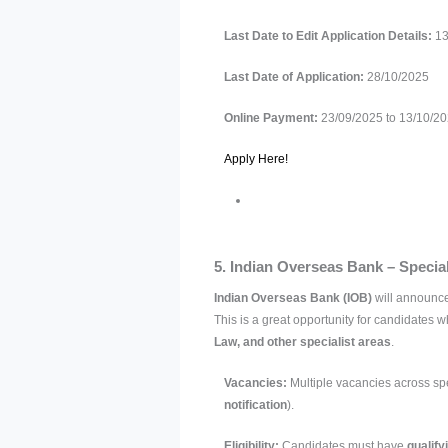
Last Date to Edit Application Details:
13
Last Date of Application:
28/10/2025
Online Payment:
23/09/2025 to 13/10/2
Apply Here!
5. Indian Overseas Bank – Special
Indian Overseas Bank (IOB)
will announce
This is a great opportunity for candidates w
Law, and other specialist areas
.
Vacancies:
Multiple vacancies across spe
notification
).
Eligibility:
Candidates must have
qualify