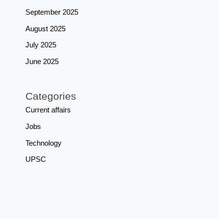
September 2025
August 2025
July 2025
June 2025
Categories
Current affairs
Jobs
Technology
UPSC