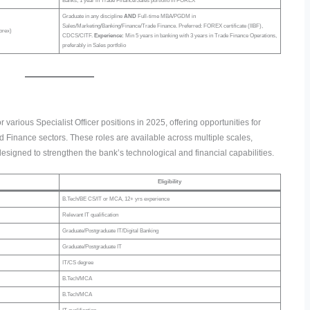
Banks, 1 year in Trade Finance/Sales portfolio in FOREX
Graduate in any discipline
AND
Full-time MBA/PGDM in
Sales/Marketing/Banking/Finance/Trade Finance. Preferred: FOREX certificate (IIBF),
orex)
CDCS/CITF.
Experience:
Min 5 years in banking with 3 years in Trade Finance Operations,
preferably in Sales portfolio
r various Specialist Officer positions in 2025, offering opportunities for
 Finance sectors. These roles are available across multiple scales,
re designed to strengthen the bank’s technological and financial capabilities.
Eligibility
B.Tech/BE CS/IT or MCA, 12+ yrs experience
Relevant IT qualification
Graduate/Postgraduate IT/Digital Banking
Graduate/Postgraduate IT
IT/CS degree
B.Tech/MCA
B.Tech/MCA