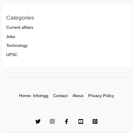
Categories
Current affairs
Jobs
Technology
UPSC
Home- Infotrigg
Contact
About
Privacy Policy