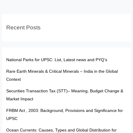
Universe
Recent Posts
National Parks for UPSC: List, Latest news and PYQ’s
Rare Earth Minerals & Critical Minerals – India in the Global
Context
Securities Transaction Tax (STT)– Meaning, Budget Change &
Market Impact
FRBM Act , 2003: Background, Provisions and Significance for
UPSC
Ocean Currents: Causes, Types and Global Distribution for