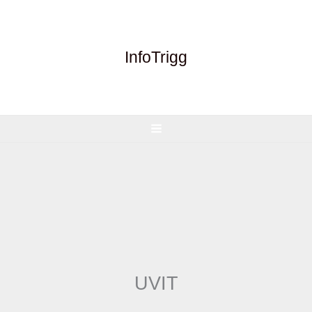
Skip
to
content
InfoTrigg
UVIT