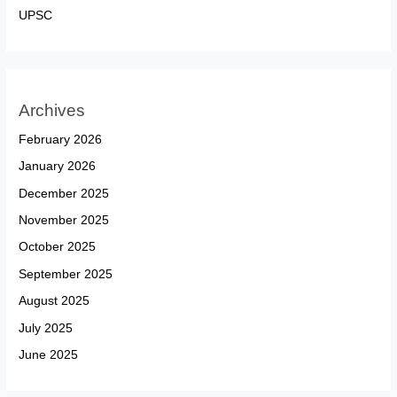
UPSC
Archives
February 2026
January 2026
December 2025
November 2025
October 2025
September 2025
August 2025
July 2025
June 2025