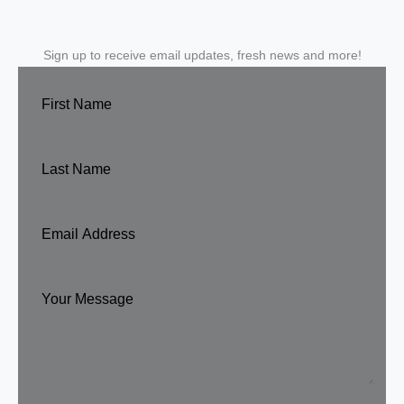
Sign up to receive email updates, fresh news and more!