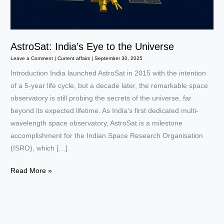
AstroSat: India’s Eye to the Universe
Leave a Comment
|
Current affairs
|
September 30, 2025
Introduction India launched AstroSat in 2015 with the intention
of a 5-year life cycle, but a decade later, the remarkable space
observatory is still probing the secrets of the universe, far
beyond its expected lifetime. As India’s first dedicated multi-
wavelength space observatory, AstroSat is a milestone
accomplishment for the Indian Space Research Organisation
(ISRO), which […]
AstroSat:
Read More »
India’s
Eye
to
the