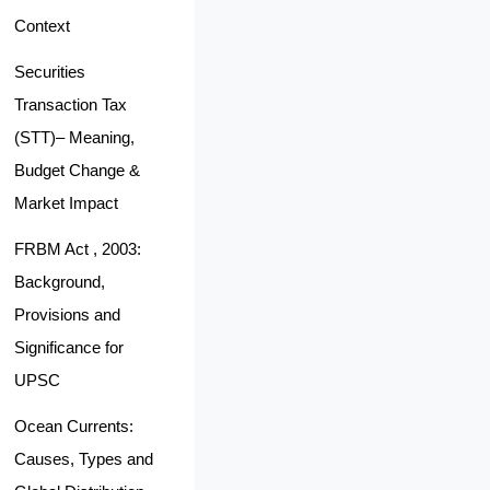
Context
Securities
Transaction Tax
(STT)– Meaning,
Budget Change &
Market Impact
FRBM Act , 2003:
Background,
Provisions and
Significance for
UPSC
Ocean Currents:
Causes, Types and