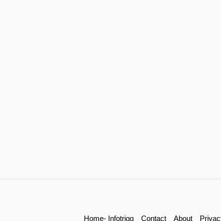
Home- Infotrigg
Contact
About
Privac