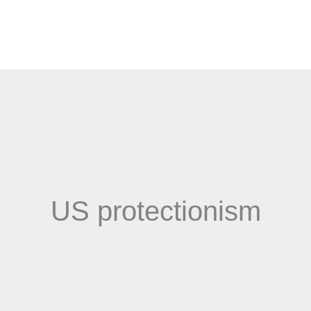
US protectionism