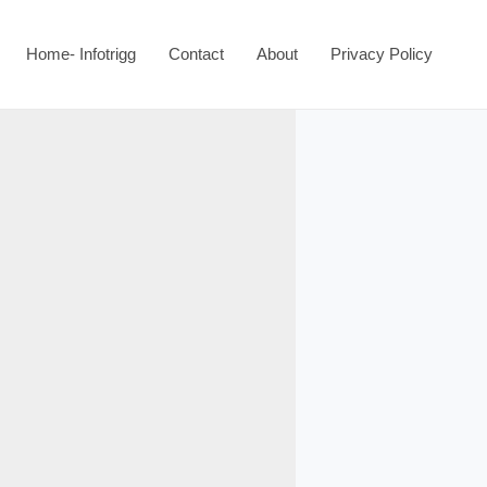
Home- Infotrigg
Contact
About
Privacy Policy