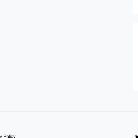
y Policy