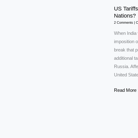
US Tariffs
Nations?
2 Comments
|
C
When India 
imposition o
break that 
additional ta
Russia. Affe
United Stat
US
Read More 
Tariffs:
Will
India
Move
Closer