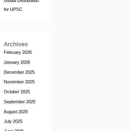
Global Distribution
for UPSC
Archives
February 2026
January 2026
December 2025
November 2025
October 2025
September 2025
August 2025
July 2025