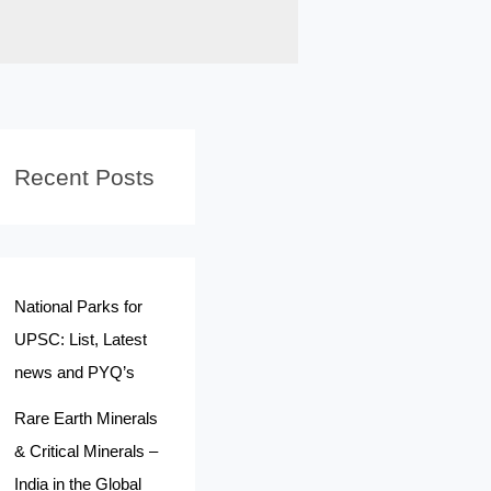
Recent Posts
National Parks for
UPSC: List, Latest
news and PYQ’s
Rare Earth Minerals
& Critical Minerals –
India in the Global