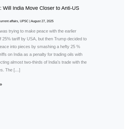
: Will India Move Closer to Anti-US
urrent affairs
,
UPSC
|
August 27, 2025
was trying to make peace with the earlier
f 25% tariff by USA, but then Trump decided to
peace into pieces by smashing a hefty 25 %
riffs on India as a penalty for trading oils with
cting almost two-thirds of India’s trade with the
es. The […]
»