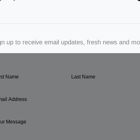
gn up to receive email updates, fresh news and mo