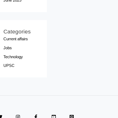
June 2025
Categories
Current affairs
Jobs
Technology
UPSC