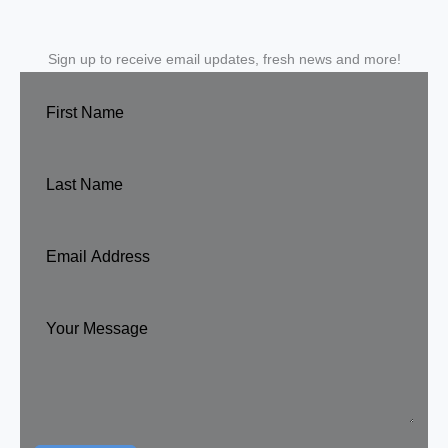
Sign up to receive email updates, fresh news and more!