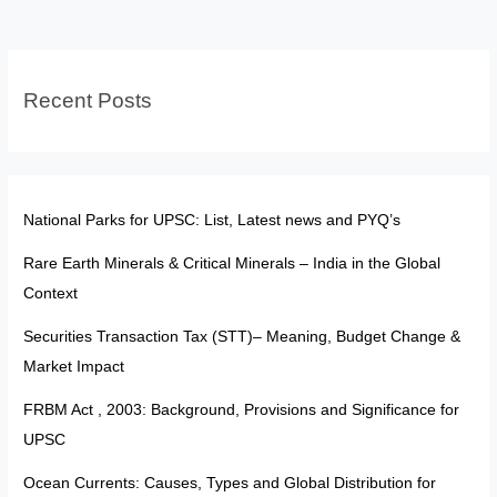
Veto,
Pardoning
&
Recent Posts
Comparison
National Parks for UPSC: List, Latest news and PYQ’s
Rare Earth Minerals & Critical Minerals – India in the Global
Context
Securities Transaction Tax (STT)– Meaning, Budget Change &
Market Impact
FRBM Act , 2003: Background, Provisions and Significance for
UPSC
Ocean Currents: Causes, Types and Global Distribution for