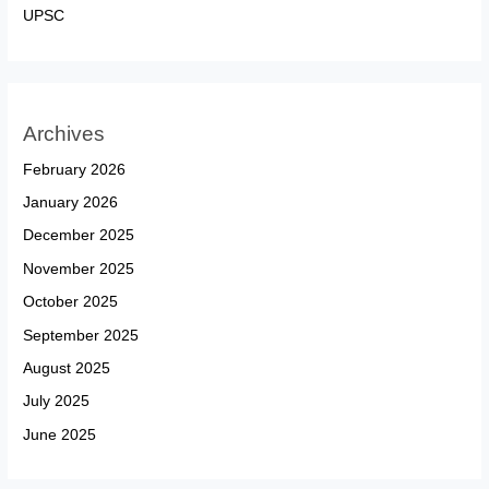
UPSC
Archives
February 2026
January 2026
December 2025
November 2025
October 2025
September 2025
August 2025
July 2025
June 2025