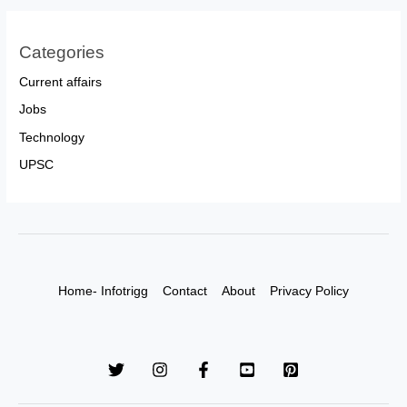
Categories
Current affairs
Jobs
Technology
UPSC
Home- Infotrigg
Contact
About
Privacy Policy