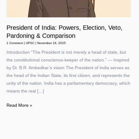
President of India: Powers, Election, Veto,
Pardoning & Comparison
1 Comment
|
UPSC
|
November 16, 2025
Introduction “The President is not merely a head of state, but
the constitutional conscience-keeper of the nation.” — Inspired
by Dr. B.R. Ambedkar’s vision The President of India serves as
the head of the Indian State, its first citizen, and represents the
unity of the nation. India has a parliamentary democracy, which
means the real […]
President
Read More »
of
India:
Powers,
Election,