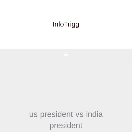
Skip
to
content
InfoTrigg
us president vs india
president