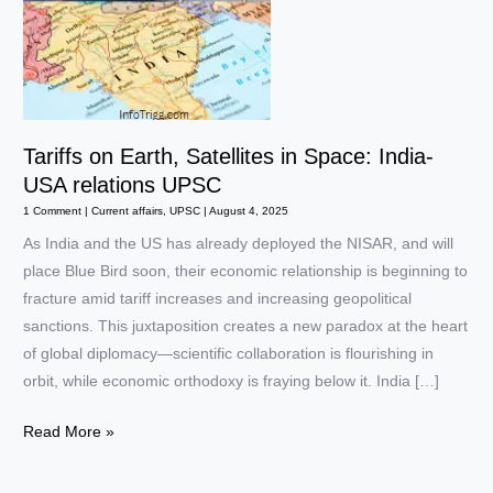
Tariffs on Earth, Satellites in Space: India-
USA relations UPSC
1 Comment
|
Current affairs
,
UPSC
|
August 4, 2025
As India and the US has already deployed the NISAR, and will
place Blue Bird soon, their economic relationship is beginning to
fracture amid tariff increases and increasing geopolitical
sanctions. This juxtaposition creates a new paradox at the heart
of global diplomacy—scientific collaboration is flourishing in
orbit, while economic orthodoxy is fraying below it. India […]
Tariffs
Read More »
on
Earth,