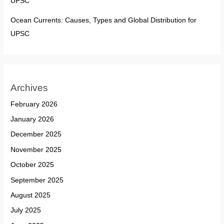
UPSC
Ocean Currents: Causes, Types and Global Distribution for
UPSC
Archives
February 2026
January 2026
December 2025
November 2025
October 2025
September 2025
August 2025
July 2025