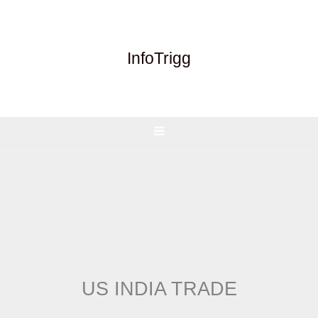
Skip
to
content
InfoTrigg
US INDIA TRADE