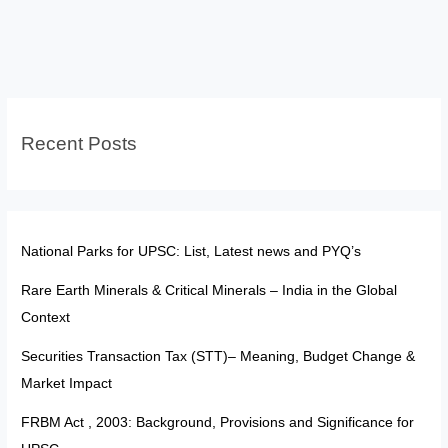
Satellites
in
Space:
India-
USA
Recent Posts
relations
UPSC
National Parks for UPSC: List, Latest news and PYQ’s
Rare Earth Minerals & Critical Minerals – India in the Global
Context
Securities Transaction Tax (STT)– Meaning, Budget Change &
Market Impact
FRBM Act , 2003: Background, Provisions and Significance for