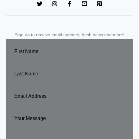
Sign up to receive email updates, fresh news and more!