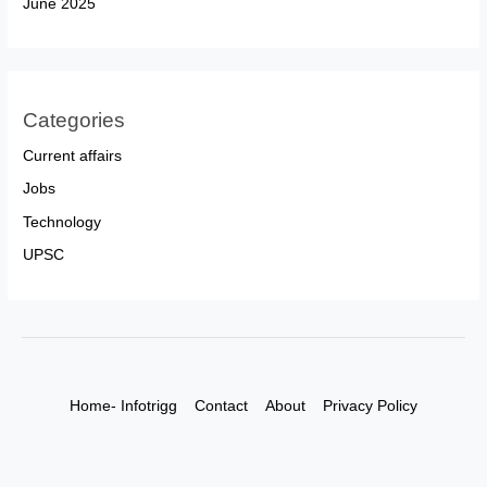
June 2025
Categories
Current affairs
Jobs
Technology
UPSC
Home- Infotrigg
Contact
About
Privacy Policy