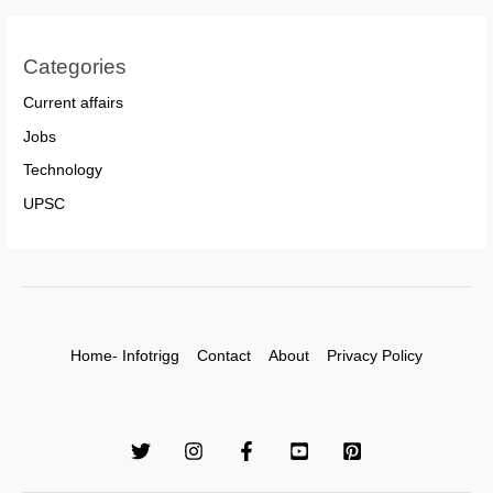
Categories
Current affairs
Jobs
Technology
UPSC
Home- Infotrigg
Contact
About
Privacy Policy