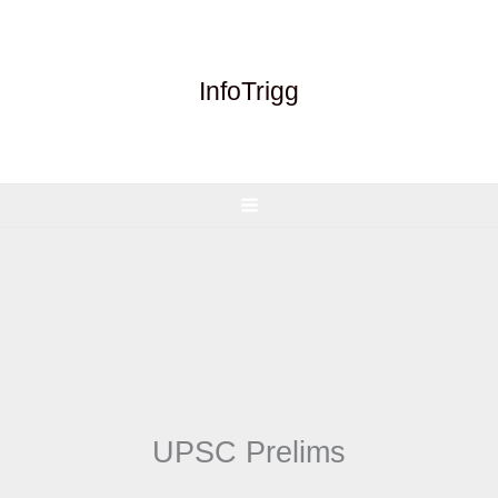
Skip
to
content
InfoTrigg
UPSC Prelims