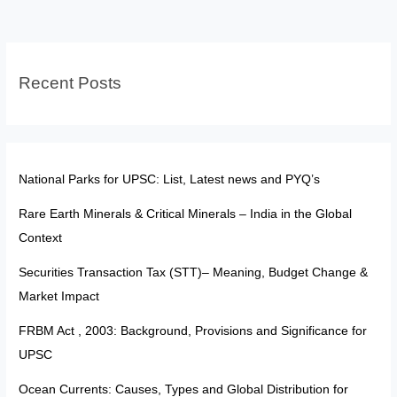
Interview
in
Your
Recent Posts
First
Attempt
National Parks for UPSC: List, Latest news and PYQ’s
Rare Earth Minerals & Critical Minerals – India in the Global
Context
Securities Transaction Tax (STT)– Meaning, Budget Change &
Market Impact
FRBM Act , 2003: Background, Provisions and Significance for
UPSC
Ocean Currents: Causes, Types and Global Distribution for