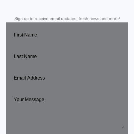
Sign up to receive email updates, fresh news and more!