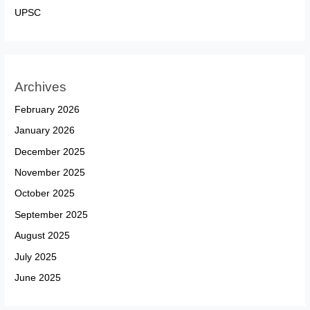
UPSC
Archives
February 2026
January 2026
December 2025
November 2025
October 2025
September 2025
August 2025
July 2025
June 2025