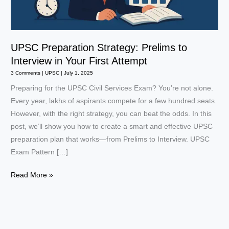
UPSC Preparation Strategy: Prelims to
Interview in Your First Attempt
3 Comments
|
UPSC
|
July 1, 2025
Preparing for the UPSC Civil Services Exam? You’re not alone.
Every year, lakhs of aspirants compete for a few hundred seats.
However, with the right strategy, you can beat the odds. In this
post, we’ll show you how to create a smart and effective UPSC
preparation plan that works—from Prelims to Interview. UPSC
Exam Pattern […]
UPSC
Read More »
Preparation
Strategy:
Prelims
to