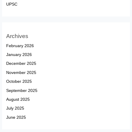
UPSC
Archives
February 2026
January 2026
December 2025
November 2025
October 2025
September 2025
August 2025
July 2025
June 2025