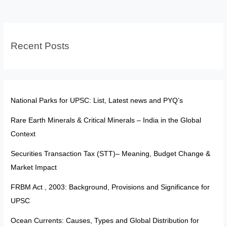
Untouchability
Recent Posts
National Parks for UPSC: List, Latest news and PYQ’s
Rare Earth Minerals & Critical Minerals – India in the Global
Context
Securities Transaction Tax (STT)– Meaning, Budget Change &
Market Impact
FRBM Act , 2003: Background, Provisions and Significance for
UPSC
Ocean Currents: Causes, Types and Global Distribution for