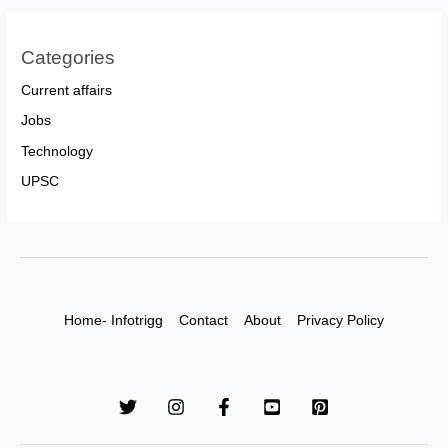
Categories
Current affairs
Jobs
Technology
UPSC
Home- Infotrigg
Contact
About
Privacy Policy