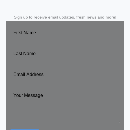
Sign up to receive email updates, fresh news and more!