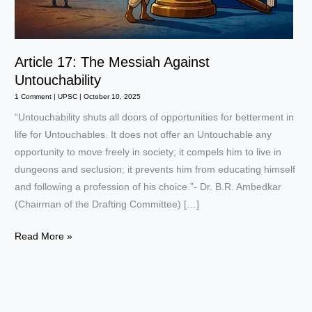
Article 17: The Messiah Against
Untouchability
1 Comment
|
UPSC
|
October 10, 2025
“Untouchability shuts all doors of opportunities for betterment in
life for Untouchables. It does not offer an Untouchable any
opportunity to move freely in society; it compels him to live in
dungeons and seclusion; it prevents him from educating himself
and following a profession of his choice.”- Dr. B.R. Ambedkar
(Chairman of the Drafting Committee) […]
Article
Read More »
17:
The
Messiah
Against