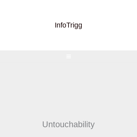
Skip
to
content
InfoTrigg
Untouchability