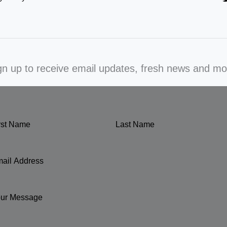
gn up to receive email updates, fresh news and mo