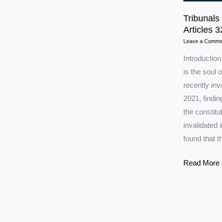
Tribunals
Articles 
Leave a Comme
Introductio
is the soul 
recently inv
2021, findi
the constit
invalidated
found that t
Tribunals
Read More 
in
India:
SC
Strikes