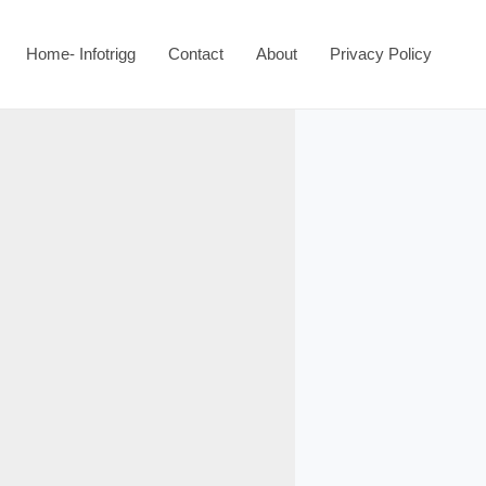
Home- Infotrigg
Contact
About
Privacy Policy