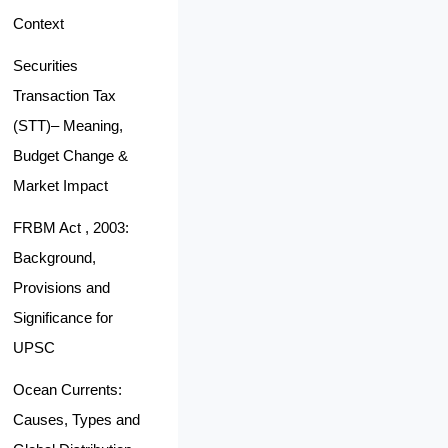
Context
Securities
Transaction Tax
(STT)– Meaning,
Budget Change &
Market Impact
FRBM Act , 2003:
Background,
Provisions and
Significance for
UPSC
Ocean Currents:
Causes, Types and