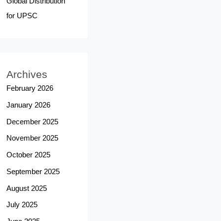
Global Distribution
for UPSC
Archives
February 2026
January 2026
December 2025
November 2025
October 2025
September 2025
August 2025
July 2025