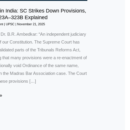
 in India: SC Strikes Down Provisions,
323A–323B Explained
nt
|
UPSC
|
November 21, 2025
n Dr. B.R. Ambedkar: “An independent judiciary
of our Constitution. The Supreme Court has
alidated parts of the Tribunals Reforms Act,
ng that many provisions were a re-enactment of
utionally void Ordinance of the same name,
 in the Madras Bar Association case. The Court
hese provisions […]
»