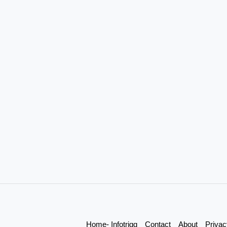
Home- Infotrigg
Contact
About
Privac