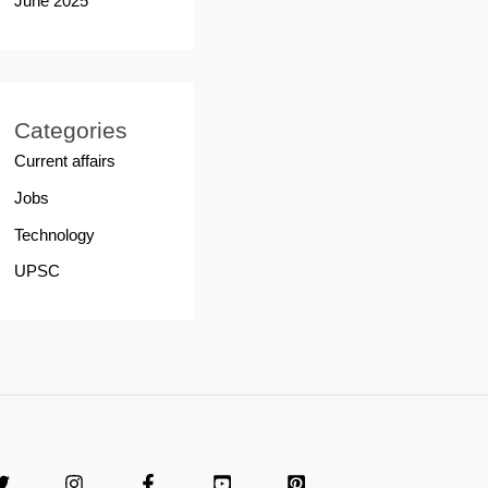
June 2025
Categories
Current affairs
Jobs
Technology
UPSC