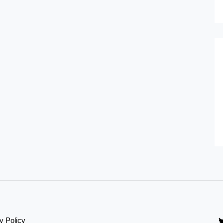
y Policy