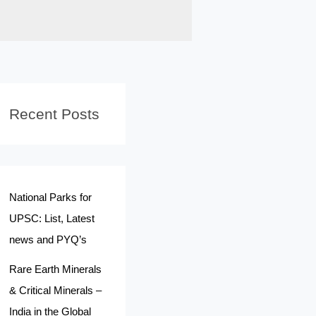
Recent Posts
National Parks for
UPSC: List, Latest
news and PYQ’s
Rare Earth Minerals
& Critical Minerals –
India in the Global