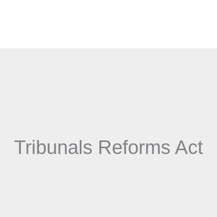
Tribunals Reforms Act