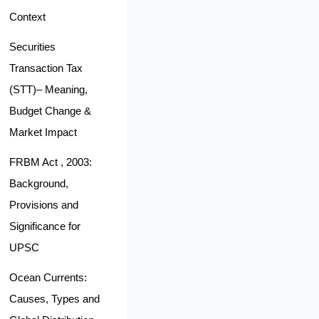
Context
Securities
Transaction Tax
(STT)– Meaning,
Budget Change &
Market Impact
FRBM Act , 2003:
Background,
Provisions and
Significance for
UPSC
Ocean Currents:
Causes, Types and