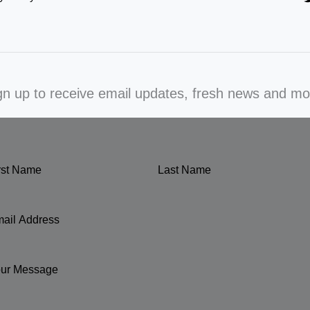
gn up to receive email updates, fresh news and mo