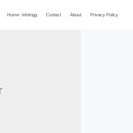
Home- Infotrigg
Contact
About
Privacy Policy
r