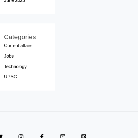
June 2025
Categories
Current affairs
Jobs
Technology
UPSC