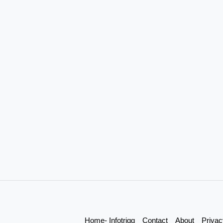
Home- Infotrigg
Contact
About
Privac