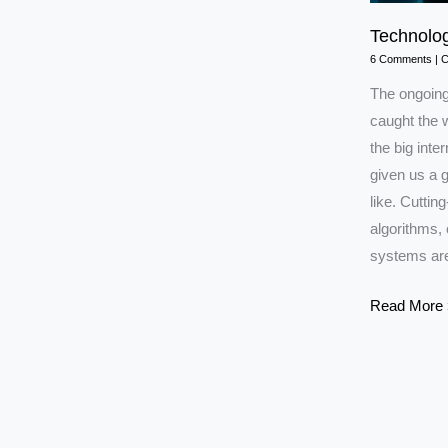
Technolog
6 Comments
|
C
The ongoing 
caught the w
the big inte
given us a g
like. Cutting
algorithms, 
systems are
Technology
Read More 
in
Iran–
Israel
War
2025:Explai