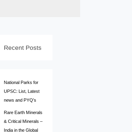
Recent Posts
National Parks for
UPSC: List, Latest
news and PYQ’s
Rare Earth Minerals
& Critical Minerals –
India in the Global