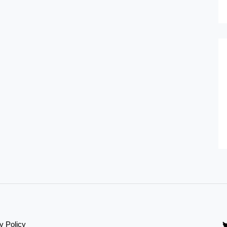
y Policy