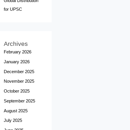
Global Distribution
for UPSC
Archives
February 2026
January 2026
December 2025
November 2025
October 2025
September 2025
August 2025
July 2025