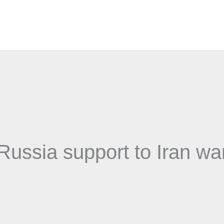
Russia support to Iran wa