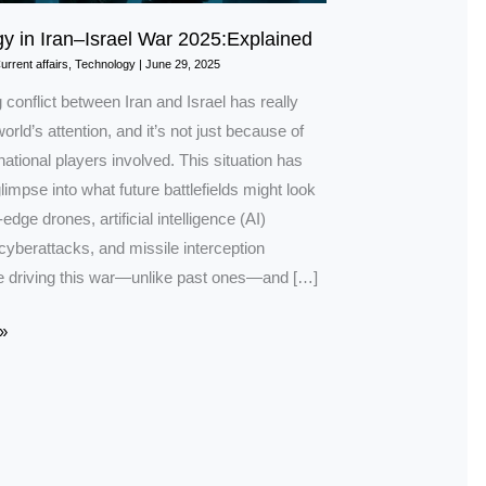
y in Iran–Israel War 2025:Explained
urrent affairs
,
Technology
|
June 29, 2025
conflict between Iran and Israel has really
orld’s attention, and it’s not just because of
rnational players involved. This situation has
limpse into what future battlefields might look
-edge drones, artificial intelligence (AI)
cyberattacks, and missile interception
 driving this war—unlike past ones—and […]
»
ned