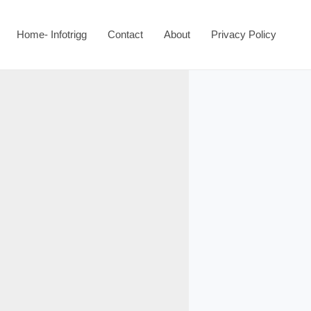
Home- Infotrigg
Contact
About
Privacy Policy