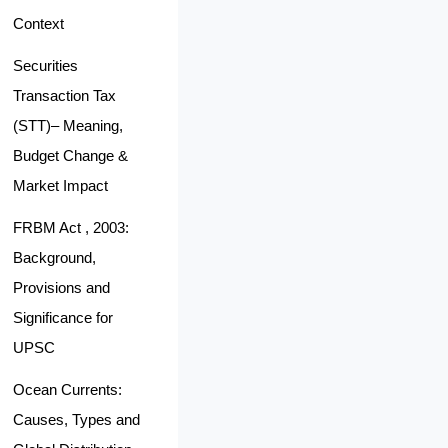
Context
Securities
Transaction Tax
(STT)– Meaning,
Budget Change &
Market Impact
FRBM Act , 2003:
Background,
Provisions and
Significance for
UPSC
Ocean Currents:
Causes, Types and