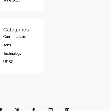
June 2025
Categories
Current affairs
Jobs
Technology
UPSC