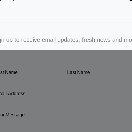
gn up to receive email updates, fresh news and mo