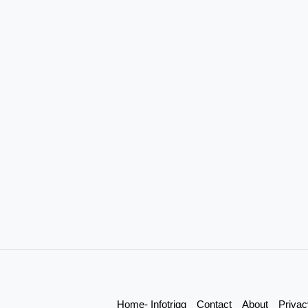
Home- Infotrigg
Contact
About
Privac