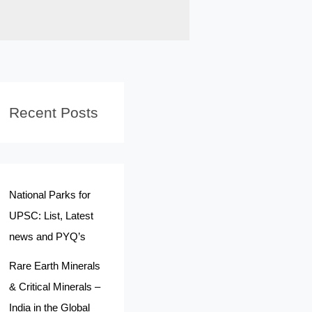
Recent Posts
National Parks for
UPSC: List, Latest
news and PYQ’s
Rare Earth Minerals
& Critical Minerals –
India in the Global