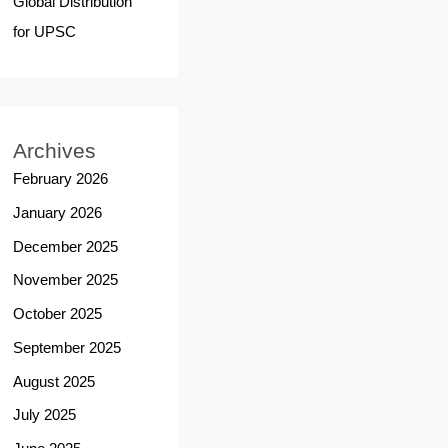
Global Distribution
for UPSC
Archives
February 2026
January 2026
December 2025
November 2025
October 2025
September 2025
August 2025
July 2025