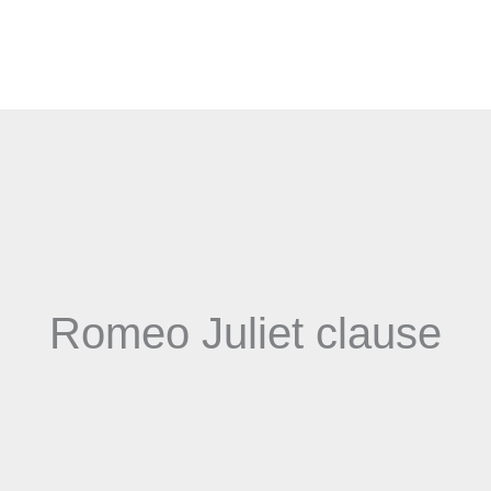
Romeo Juliet clause