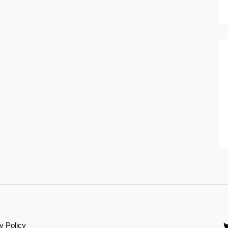
y Policy