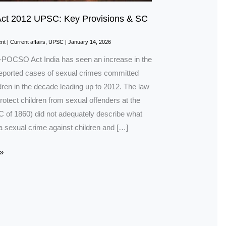
t 2012 UPSC: Key Provisions & SC
nt
|
Current affairs
,
UPSC
|
January 14, 2026
n-POCSO Act India has seen an increase in the
eported cases of sexual crimes committed
dren in the decade leading up to 2012. The law
protect children from sexual offenders at the
PC of 1860) did not adequately describe what
a sexual crime against children and […]
»