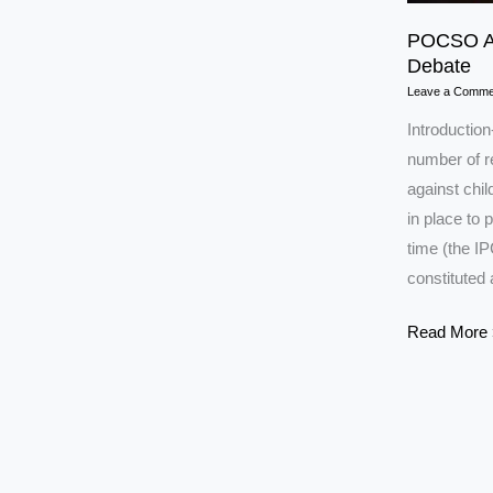
POCSO Ac
Debate
Leave a Comme
Introductio
number of r
against chil
in place to 
time (the I
constituted 
POCSO
Read More 
Act
2012
UPSC:
Key
Provisions