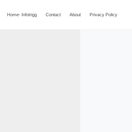
Home- Infotrigg
Contact
About
Privacy Policy