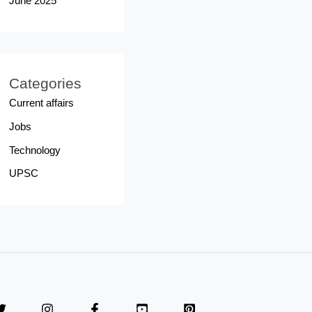
June 2025
Categories
Current affairs
Jobs
Technology
UPSC