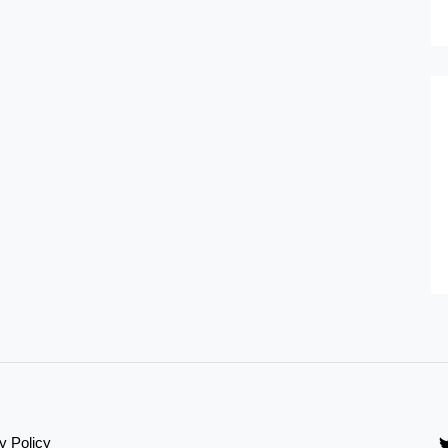
y Policy