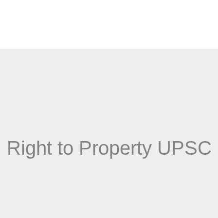
Right to Property UPSC