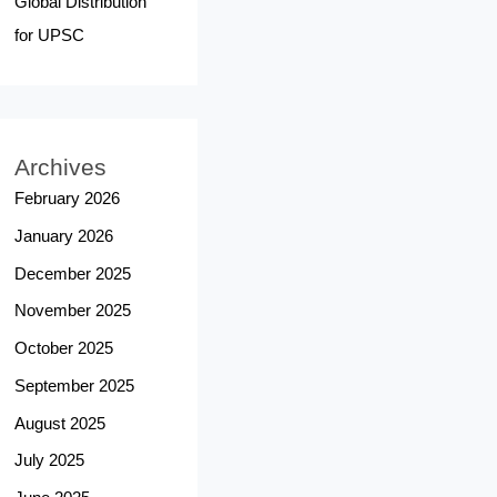
Global Distribution
for UPSC
Archives
February 2026
January 2026
December 2025
November 2025
October 2025
September 2025
August 2025
July 2025