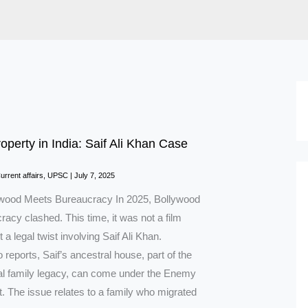
perty in India: Saif Ali Khan Case
d
urrent affairs
,
UPSC
|
July 7, 2025
wood Meets Bureaucracy In 2025, Bollywood
acy clashed. This time, it was not a film
 a legal twist involving Saif Ali Khan.
 reports, Saif’s ancestral house, part of the
al family legacy, can come under the Enemy
. The issue relates to a family who migrated