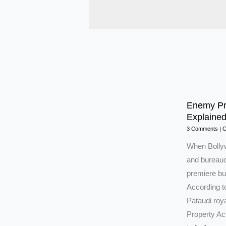
Enemy Pro
Explaine
3 Comments
|
C
When Bolly
and bureaucr
premiere but
According to
Pataudi roy
Property Act