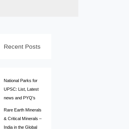
Recent Posts
National Parks for
UPSC: List, Latest
news and PYQ’s
Rare Earth Minerals
& Critical Minerals –
India in the Global