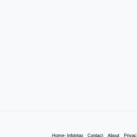
Home- Infotrigg
Contact
About
Privac