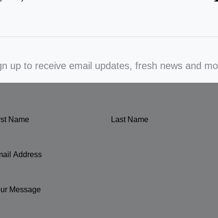
gn up to receive email updates, fresh news and mo