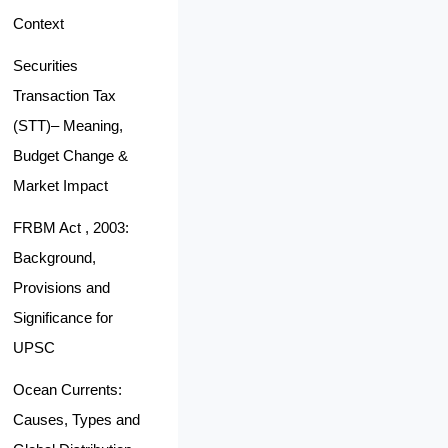
Context
Securities
Transaction Tax
(STT)– Meaning,
Budget Change &
Market Impact
FRBM Act , 2003:
Background,
Provisions and
Significance for
UPSC
Ocean Currents:
Causes, Types and