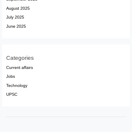
August 2025
July 2025
June 2025
Categories
Current affairs
Jobs
Technology
UPSC