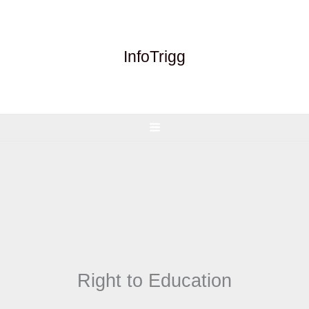
Skip
to
content
InfoTrigg
Right to Education