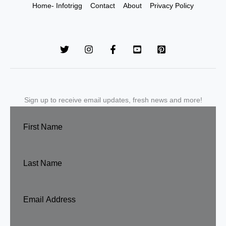
Home- Infotrigg
Contact
About
Privacy Policy
Sign up to receive email updates, fresh news and more!