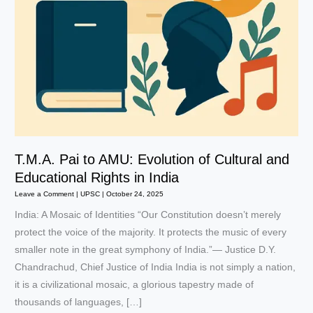
T.M.A. Pai to AMU: Evolution of Cultural and
Educational Rights in India
Leave a Comment
|
UPSC
|
October 24, 2025
India: A Mosaic of Identities “Our Constitution doesn’t merely
protect the voice of the majority. It protects the music of every
smaller note in the great symphony of India.”— Justice D.Y.
Chandrachud, Chief Justice of India India is not simply a nation,
it is a civilizational mosaic, a glorious tapestry made of
thousands of languages, […]