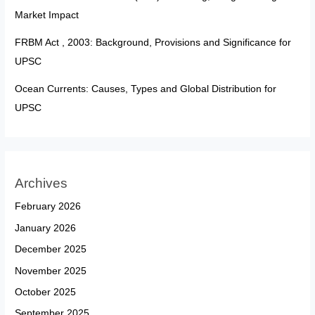
Market Impact
FRBM Act , 2003: Background, Provisions and Significance for
UPSC
Ocean Currents: Causes, Types and Global Distribution for
UPSC
Archives
February 2026
January 2026
December 2025
November 2025
October 2025
September 2025