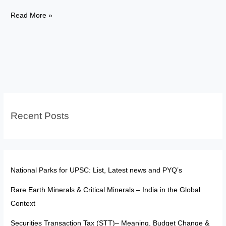
T.M.A.
Read More »
Pai
to
AMU:
Evolution
of
Cultural
and
Recent Posts
Educational
Rights
in
India
National Parks for UPSC: List, Latest news and PYQ’s
Rare Earth Minerals & Critical Minerals – India in the Global
Context
Securities Transaction Tax (STT)– Meaning, Budget Change &