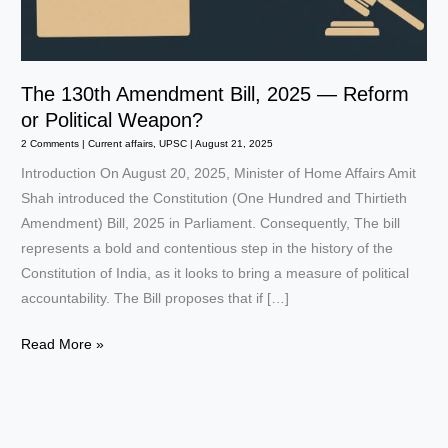
The 130th Amendment Bill, 2025 — Reform
or Political Weapon?
2 Comments
|
Current affairs
,
UPSC
|
August 21, 2025
Introduction On August 20, 2025, Minister of Home Affairs Amit
Shah introduced the Constitution (One Hundred and Thirtieth
Amendment) Bill, 2025 in Parliament. Consequently, The bill
represents a bold and contentious step in the history of the
Constitution of India, as it looks to bring a measure of political
accountability. The Bill proposes that if […]
The
Read More »
130th
Amendment
Bill,
2025