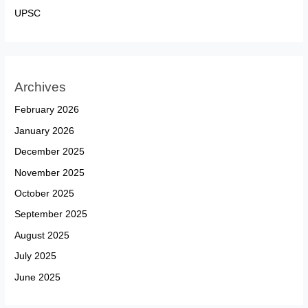
UPSC
Archives
February 2026
January 2026
December 2025
November 2025
October 2025
September 2025
August 2025
July 2025
June 2025