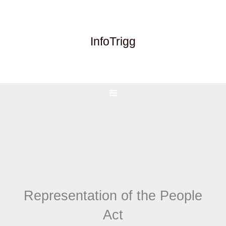
Skip
to
content
InfoTrigg
Representation of the People
Act