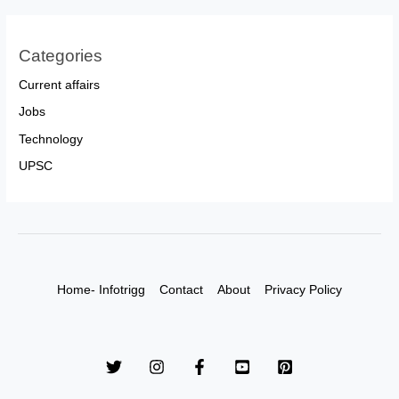
Categories
Current affairs
Jobs
Technology
UPSC
Home- Infotrigg
Contact
About
Privacy Policy