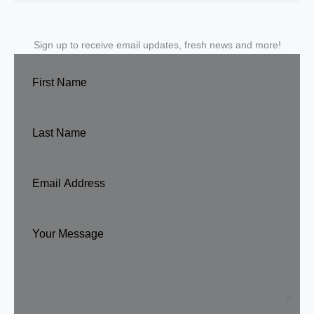
Sign up to receive email updates, fresh news and more!