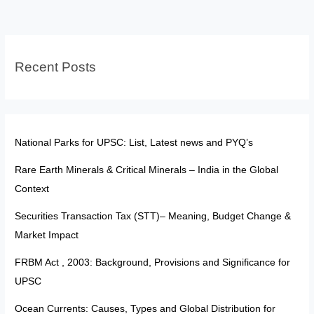
—
Reform
or
Recent Posts
Political
Weapon?
National Parks for UPSC: List, Latest news and PYQ’s
Rare Earth Minerals & Critical Minerals – India in the Global
Context
Securities Transaction Tax (STT)– Meaning, Budget Change &
Market Impact
FRBM Act , 2003: Background, Provisions and Significance for
UPSC
Ocean Currents: Causes, Types and Global Distribution for