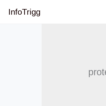
Skip
InfoTrigg
to
content
prot