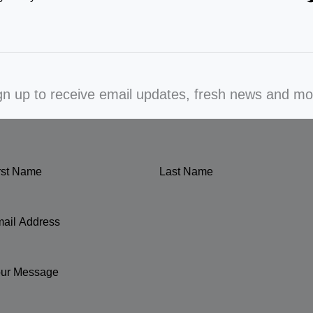
gn up to receive email updates, fresh news and mo