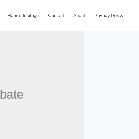
Home- Infotrigg
Contact
About
Privacy Policy
ebate