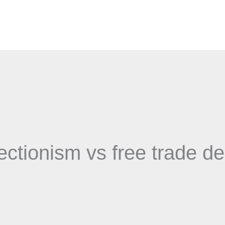
ectionism vs free trade d