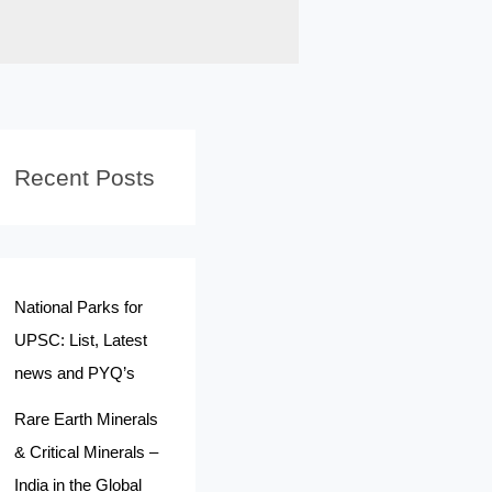
Recent Posts
National Parks for
UPSC: List, Latest
news and PYQ’s
Rare Earth Minerals
& Critical Minerals –
India in the Global