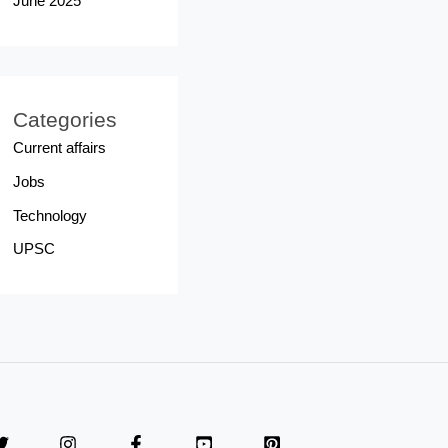
June 2025
Categories
Current affairs
Jobs
Technology
UPSC