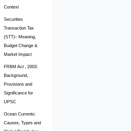
Context
Securities
Transaction Tax
(STT)– Meaning,
Budget Change &
Market Impact
FRBM Act , 2003:
Background,
Provisions and
Significance for
UPSC
Ocean Currents:
Causes, Types and