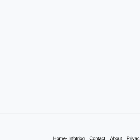
Home- Infotrigg
Contact
About
Privac