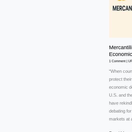
Mercantil
Economic
1 Comment
|
U
“When countr
protect their
economic deb
U.S. and the
have rekind
debating for
markets at a