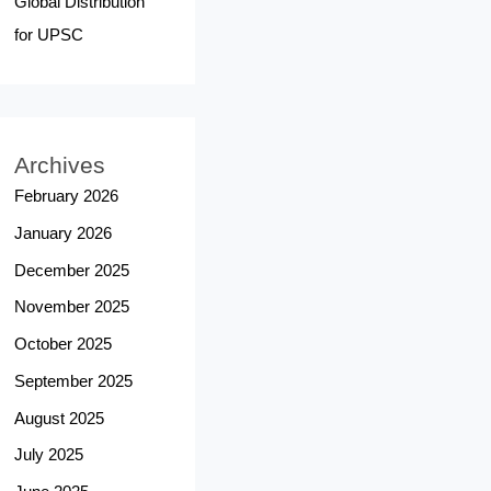
Global Distribution
for UPSC
Archives
February 2026
January 2026
December 2025
November 2025
October 2025
September 2025
August 2025
July 2025