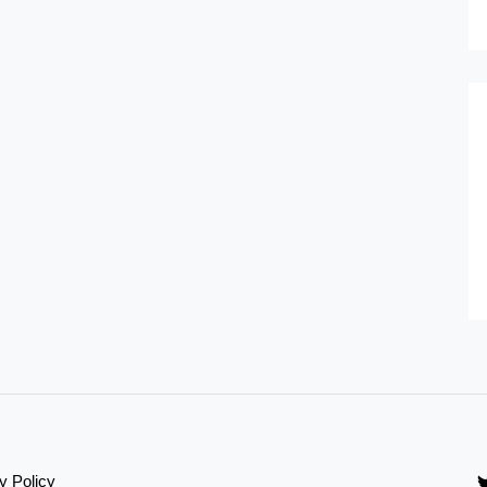
y Policy