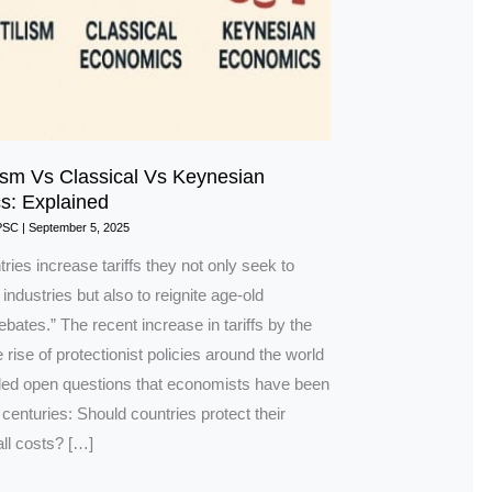
ism Vs Classical Vs Keynesian
s: Explained
PSC
|
September 5, 2025
ies increase tariffs they not only seek to
 industries but also to reignite age-old
ates.” The recent increase in tariffs by the
 rise of protectionist policies around the world
led open questions that economists have been
 centuries: Should countries protect their
ll costs? […]