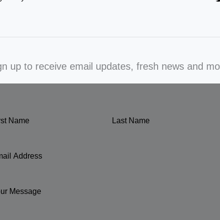
gn up to receive email updates, fresh news and mo