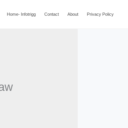
Home- Infotrigg
Contact
About
Privacy Policy
Law