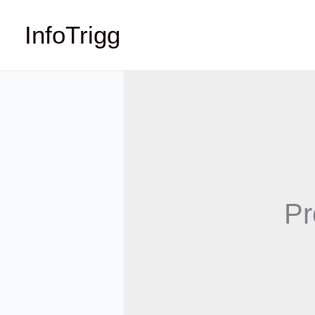
Skip
InfoTrigg
to
content
Pr