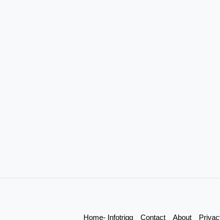
Home- Infotrigg
Contact
About
Privac