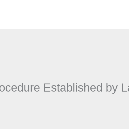
ocedure Established by 