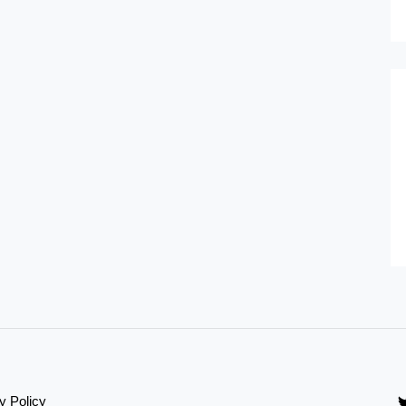
y Policy