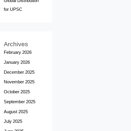
Global Distribution
for UPSC
Archives
February 2026
January 2026
December 2025
November 2025
October 2025
September 2025
August 2025
July 2025