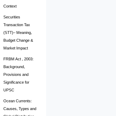
Context
Securities
Transaction Tax
(STT)– Meaning,
Budget Change &
Market Impact
FRBM Act , 2003:
Background,
Provisions and
Significance for
UPSC
Ocean Currents:
Causes, Types and