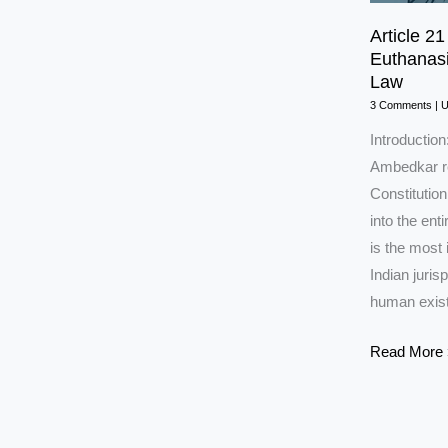
Article 21
Euthanasi
Law
3 Comments
|
Introduction
Ambedkar ref
Constitution,
into the ent
is the most 
Indian juri
human exis
Article
Read More 
21
of
the