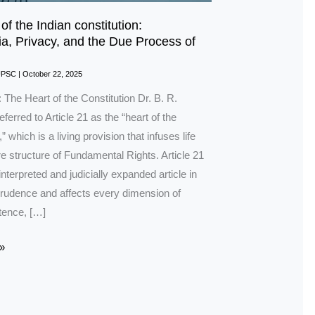
 of the Indian constitution:
a, Privacy, and the Due Process of
UPSC
|
October 22, 2025
: The Heart of the Constitution Dr. B. R.
erred to Article 21 as the “heart of the
” which is a living provision that infuses life
ire structure of Fundamental Rights. Article 21
interpreted and judicially expanded article in
sprudence and affects every dimension of
tence, […]
»