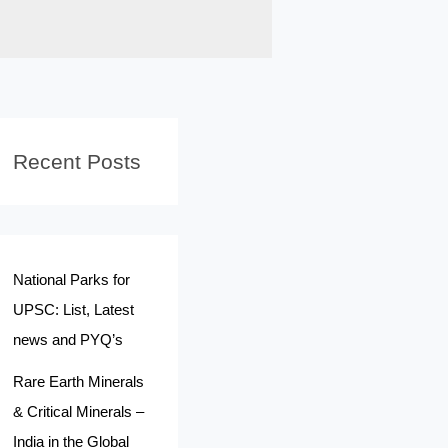
Recent Posts
National Parks for
UPSC: List, Latest
news and PYQ’s
Rare Earth Minerals
& Critical Minerals –
India in the Global