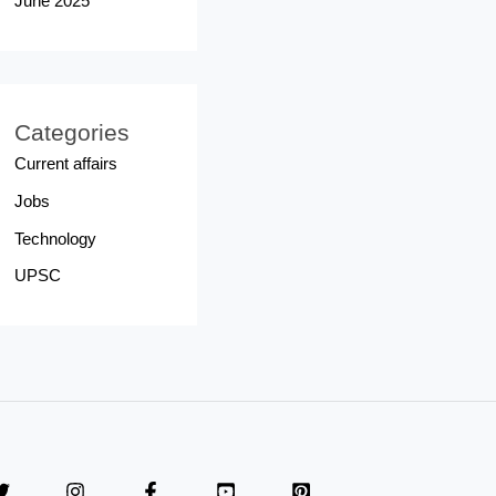
June 2025
Categories
Current affairs
Jobs
Technology
UPSC