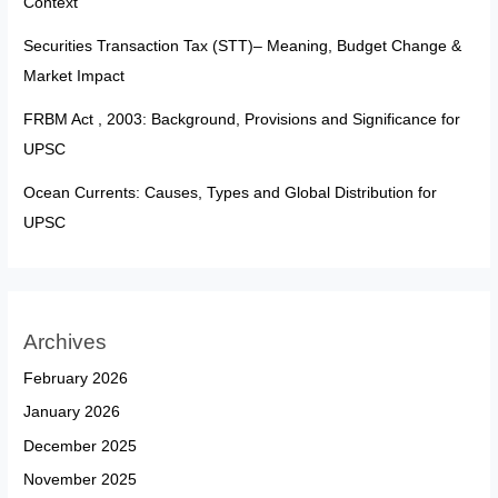
Context
Securities Transaction Tax (STT)– Meaning, Budget Change &
Market Impact
FRBM Act , 2003: Background, Provisions and Significance for
UPSC
Ocean Currents: Causes, Types and Global Distribution for
UPSC
Archives
February 2026
January 2026
December 2025
November 2025