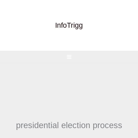
Skip
to
content
InfoTrigg
presidential election process