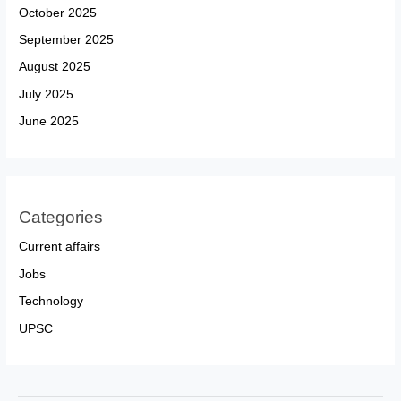
October 2025
September 2025
August 2025
July 2025
June 2025
Categories
Current affairs
Jobs
Technology
UPSC