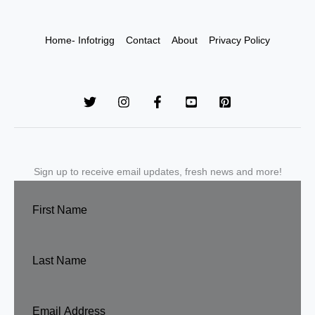
Home- Infotrigg
Contact
About
Privacy Policy
Sign up to receive email updates, fresh news and more!