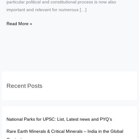
particular political and constitutional process is now also
important and relevant for numerous […]
Elections
Read More »
of
President
and
Vice
President–
Key
Differences
Recent Posts
National Parks for UPSC: List, Latest news and PYQ’s
Rare Earth Minerals & Critical Minerals – India in the Global