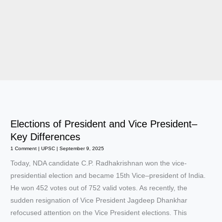
Elections of President and Vice President–
Key Differences
1 Comment
|
UPSC
|
September 9, 2025
Today, NDA candidate C.P. Radhakrishnan won the vice-
presidential election and became 15th Vice–president of India.
He won 452 votes out of 752 valid votes. As recently, the
sudden resignation of Vice President Jagdeep Dhankhar
refocused attention on the Vice President elections. This