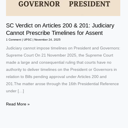
SC Verdict on Articles 200 & 201: Judiciary
Cannot Prescribe Timelines for Assent
1 Comment
|
UPSC
|
November 24, 2025
Judiciary cannot impose timelines on President and Governors:
Supreme Court On 21 November 2025, the Supreme Court
made a large and consequential ruling that courts have no
authority to deliver timelines on the President or Governors in
relation to Bills pending approval under Articles 200 and
201.The matter arose through the 16th Presidential Reference
under […]
SC
Read More »
Verdict
on
Articles