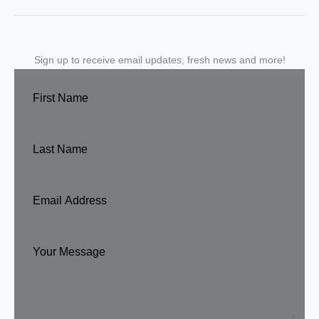
Sign up to receive email updates, fresh news and more!