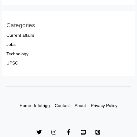
Categories
Current affairs
Jobs
Technology
UPSC
Home- Infotrigg
Contact
About
Privacy Policy