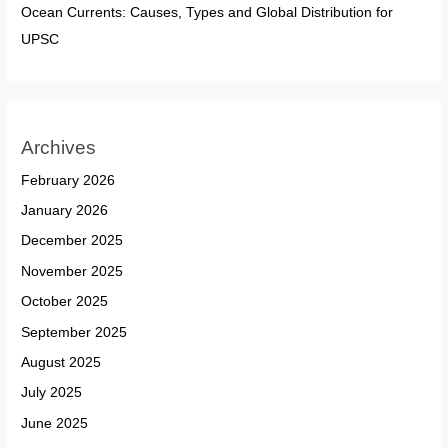
Ocean Currents: Causes, Types and Global Distribution for
UPSC
Archives
February 2026
January 2026
December 2025
November 2025
October 2025
September 2025
August 2025
July 2025
June 2025