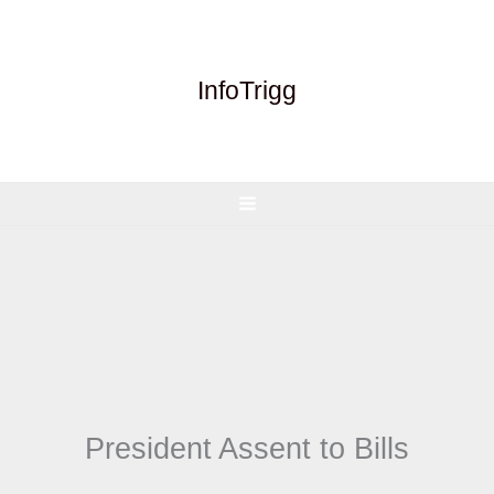
Skip
to
content
InfoTrigg
President Assent to Bills