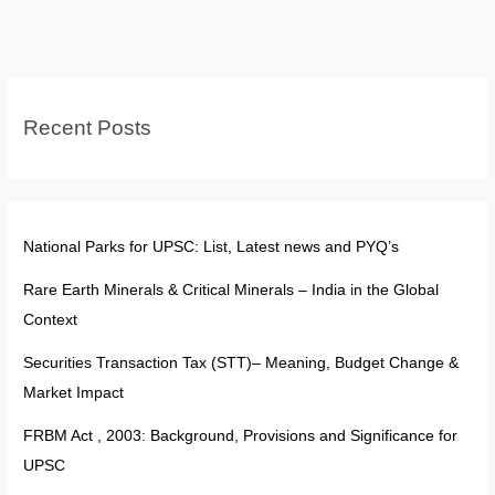
200
&
201:
Judiciary
Recent Posts
Cannot
Prescribe
Timelines
for
Assent
National Parks for UPSC: List, Latest news and PYQ’s
Rare Earth Minerals & Critical Minerals – India in the Global
Context
Securities Transaction Tax (STT)– Meaning, Budget Change &
Market Impact
FRBM Act , 2003: Background, Provisions and Significance for
UPSC