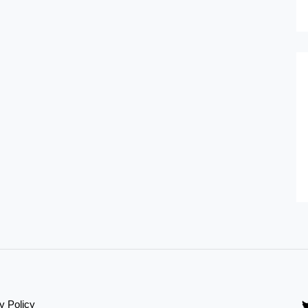
y Policy