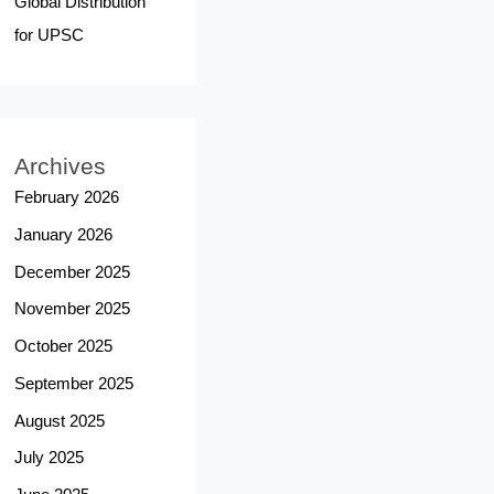
Global Distribution
for UPSC
Archives
February 2026
January 2026
December 2025
November 2025
October 2025
September 2025
August 2025
July 2025