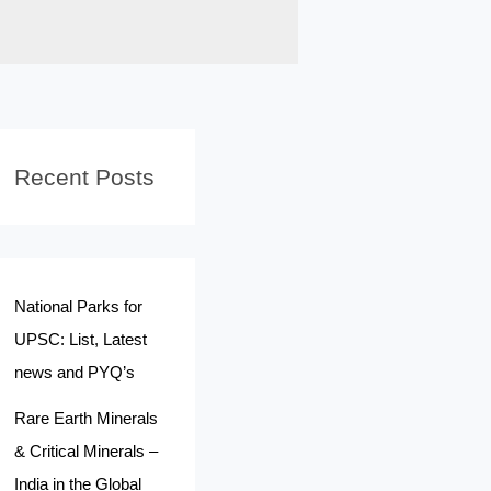
Recent Posts
National Parks for
UPSC: List, Latest
news and PYQ’s
Rare Earth Minerals
& Critical Minerals –
India in the Global