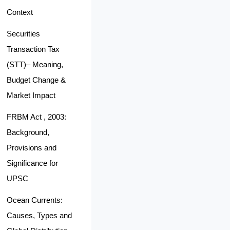
Context
Securities
Transaction Tax
(STT)– Meaning,
Budget Change &
Market Impact
FRBM Act , 2003:
Background,
Provisions and
Significance for
UPSC
Ocean Currents:
Causes, Types and