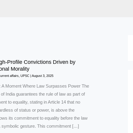
gh-Profile Convictions Driven by
onal Morality
urrent affairs
,
UPSC
|
August 3, 2025
on: A Moment Where Law Surpasses Power The
 of India guarantees the rule of law as part of
nt to equality, stating in Article 14 that no
rdless of status or power, is above the
hows its commitment to equality before the law
 a symbolic gesture. This commitment […]