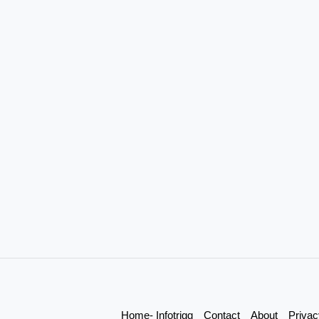
Home- Infotrigg
Contact
About
Privac