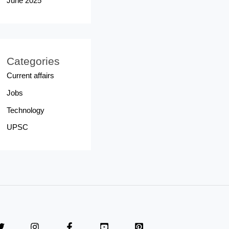
June 2025
Categories
Current affairs
Jobs
Technology
UPSC