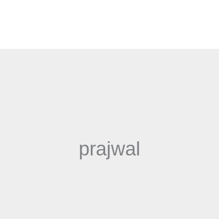
prajwal