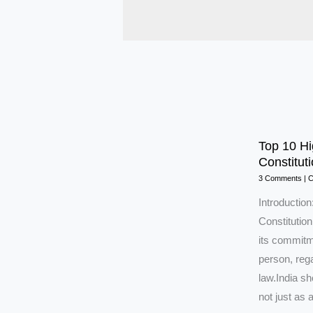
Top 10 Hi
Constituti
3 Comments
|
C
Introducti
Constitution
its commitme
person, rega
law.India s
not just as