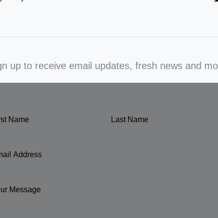
gn up to receive email updates, fresh news and mo