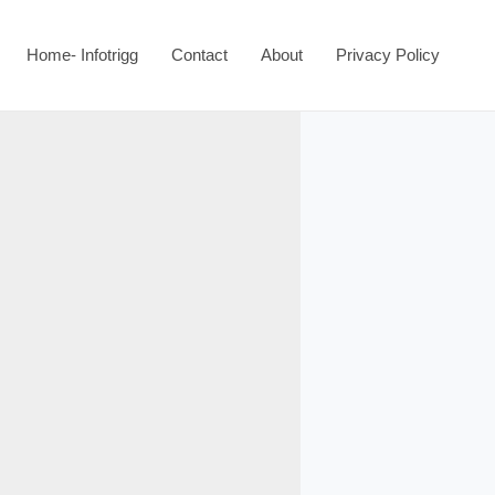
Home- Infotrigg
Contact
About
Privacy Policy