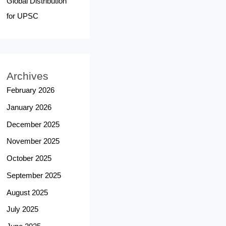
Global Distribution
for UPSC
Archives
February 2026
January 2026
December 2025
November 2025
October 2025
September 2025
August 2025
July 2025