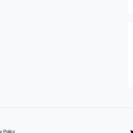
y Policy