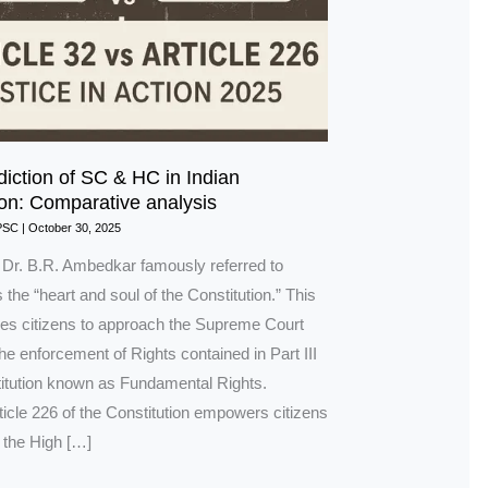
diction of SC & HC in Indian
ion: Comparative analysis
PSC
|
October 30, 2025
n Dr. B.R. Ambedkar famously referred to
s the “heart and soul of the Constitution.” This
bles citizens to approach the Supreme Court
 the enforcement of Rights contained in Part III
titution known as Fundamental Rights.
rticle 226 of the Constitution empowers citizens
 the High […]