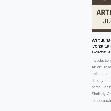
Writ Juris
Constitut
1 Comment
|
U
Introductio
Article 32 a
article ena
directly for
of the Cons
Similarly, A
to approach