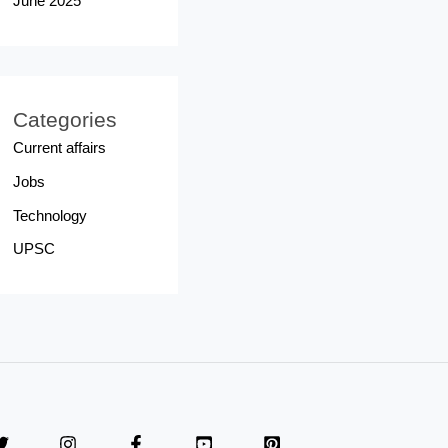
June 2025
Categories
Current affairs
Jobs
Technology
UPSC