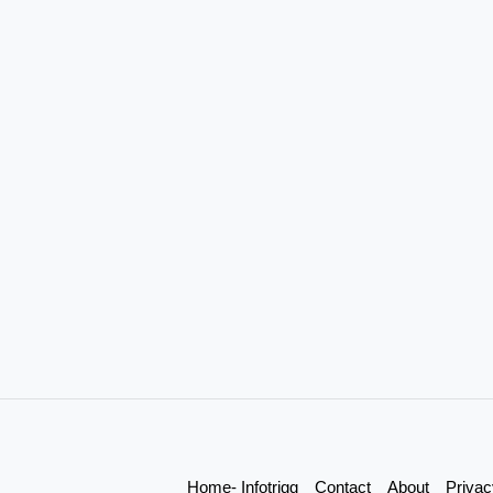
Home- Infotrigg
Contact
About
Privac