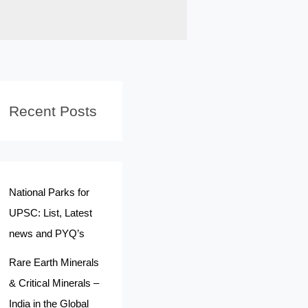
Recent Posts
National Parks for
UPSC: List, Latest
news and PYQ’s
Rare Earth Minerals
& Critical Minerals –
India in the Global