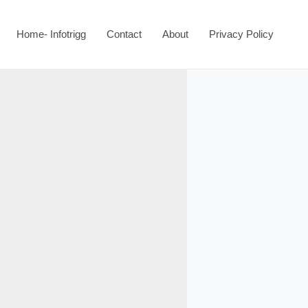
Home- Infotrigg
Contact
About
Privacy Policy