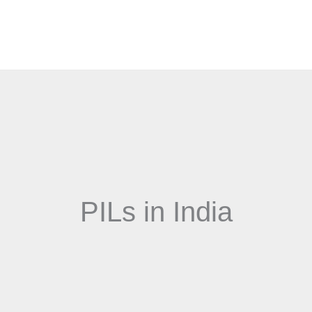
PILs in India