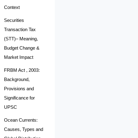
Context
Securities
Transaction Tax
(STT)– Meaning,
Budget Change &
Market Impact
FRBM Act , 2003:
Background,
Provisions and
Significance for
UPSC
Ocean Currents:
Causes, Types and