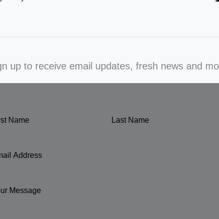
gn up to receive email updates, fresh news and mo