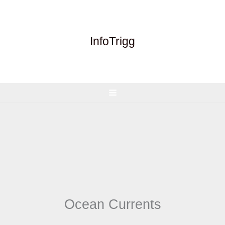
Skip
to
content
InfoTrigg
Ocean Currents