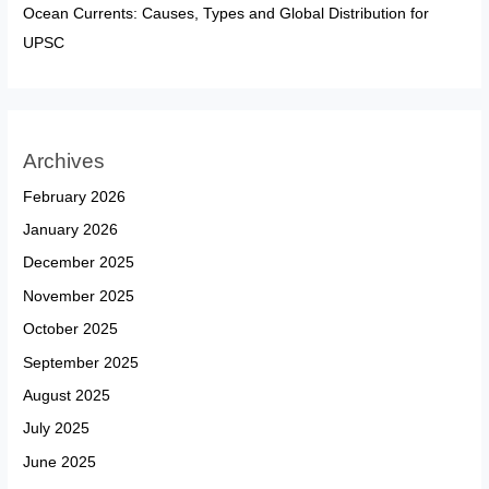
Ocean Currents: Causes, Types and Global Distribution for
UPSC
Archives
February 2026
January 2026
December 2025
November 2025
October 2025
September 2025
August 2025
July 2025
June 2025