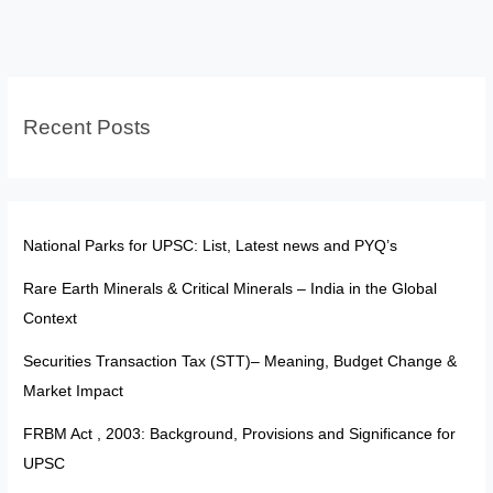
and
Global
Distribution
for
Recent Posts
UPSC
National Parks for UPSC: List, Latest news and PYQ’s
Rare Earth Minerals & Critical Minerals – India in the Global
Context
Securities Transaction Tax (STT)– Meaning, Budget Change &
Market Impact
FRBM Act , 2003: Background, Provisions and Significance for
UPSC