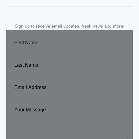
Sign up to receive email updates, fresh news and more!