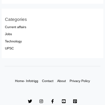
Categories
Current affairs
Jobs
Technology
UPSC
Home- Infotrigg
Contact
About
Privacy Policy