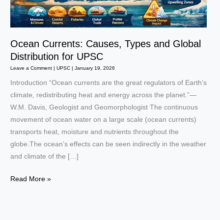
Ocean Currents: Causes, Types and Global
Distribution for UPSC
Leave a Comment
|
UPSC
|
January 19, 2026
Introduction “Ocean currents are the great regulators of Earth’s
climate, redistributing heat and energy across the planet.”—
W.M. Davis, Geologist and Geomorphologist The continuous
movement of ocean water on a large scale (ocean currents)
transports heat, moisture and nutrients throughout the
globe.The ocean’s effects can be seen indirectly in the weather
and climate of the […]
Ocean
Read More »
Currents:
Causes,
Types