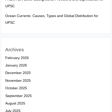
UPSC
Ocean Currents: Causes, Types and Global Distribution for
UPSC
Archives
February 2026
January 2026
December 2025
November 2025
October 2025
September 2025
August 2025
July 2025