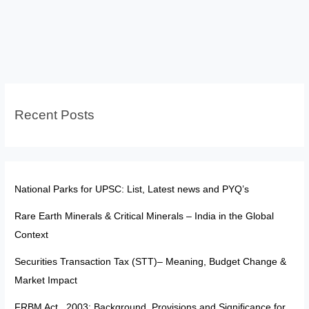
System
in
India:
History,
Issues,
and
Recent Posts
Key
Reforms
National Parks for UPSC: List, Latest news and PYQ’s
Rare Earth Minerals & Critical Minerals – India in the Global
Context
Securities Transaction Tax (STT)– Meaning, Budget Change &
Market Impact
FRBM Act , 2003: Background, Provisions and Significance for