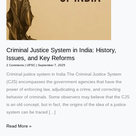
Criminal Justice System in India: History,
Issues, and Key Reforms
2 Comments
|
UPSC
|
September 7, 2025
Criminal justice system in India The Criminal Justice System
(CJS) encompasses the government agencies that have the
power of enforcing law, adjudicating a crime, and correcting
behavior of criminals. Some observers may believe that the CJS
is an old concept, but in fact, the origins of the idea of a justice
system can be traced […]
Criminal
Read More »
Justice