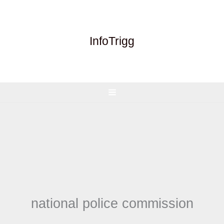
Skip
to
content
InfoTrigg
national police commission