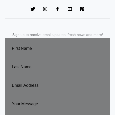
Sign up to receive email updates, fresh news and more!