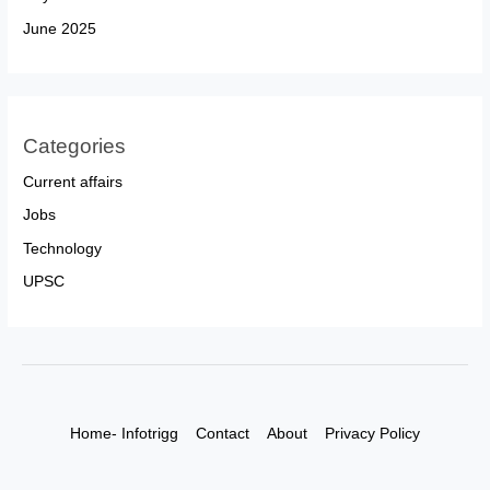
June 2025
Categories
Current affairs
Jobs
Technology
UPSC
Home- Infotrigg
Contact
About
Privacy Policy