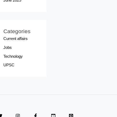
June 2025
Categories
Current affairs
Jobs
Technology
UPSC