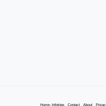
Home- Infotrigg
Contact
About
Privac