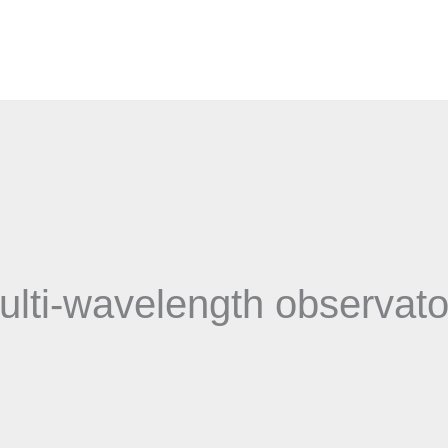
ulti-wavelength observato