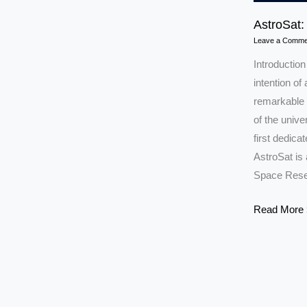
AstroSat:
Leave a Comme
Introduction
intention of 
remarkable s
of the unive
first dedic
AstroSat is
Space Rese
AstroSat:
Read More 
India’s
Eye
to
the
Universe