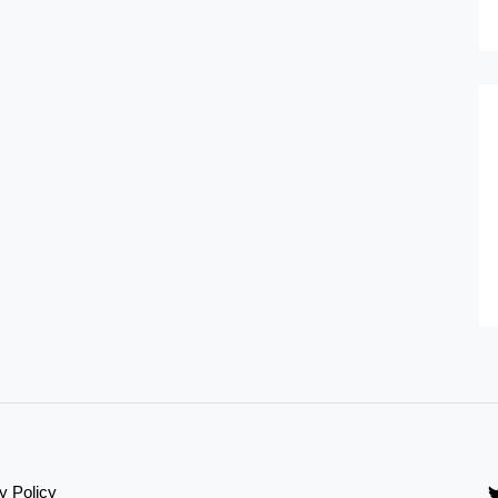
y Policy