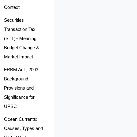
Context
Securities
Transaction Tax
(STT)– Meaning,
Budget Change &
Market Impact
FRBM Act , 2003:
Background,
Provisions and
Significance for
UPSC
Ocean Currents:
Causes, Types and