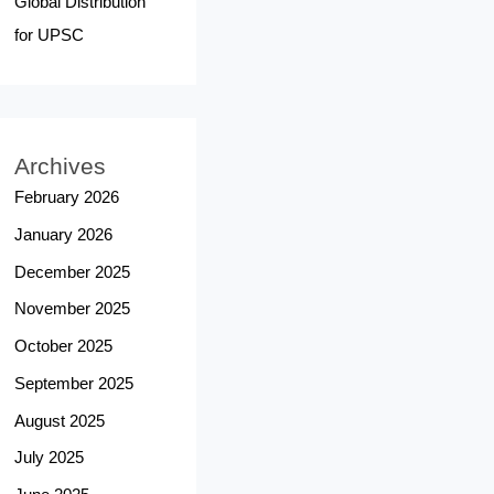
Global Distribution
for UPSC
Archives
February 2026
January 2026
December 2025
November 2025
October 2025
September 2025
August 2025
July 2025