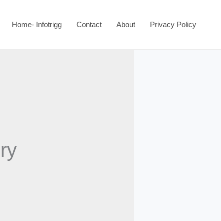
Home- Infotrigg
Contact
About
Privacy Policy
ry