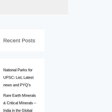
Recent Posts
National Parks for
UPSC: List, Latest
news and PYQ’s
Rare Earth Minerals
& Critical Minerals –
India in the Global