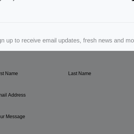
gn up to receive email updates, fresh news and mo