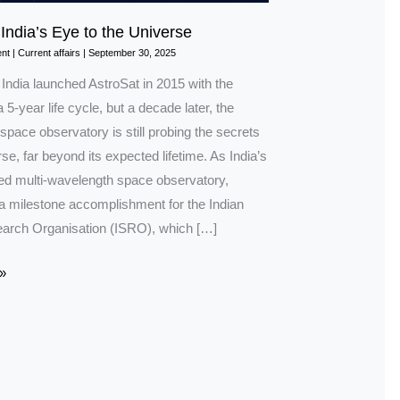
 India’s Eye to the Universe
nt
|
Current affairs
|
September 30, 2025
 India launched AstroSat in 2015 with the
a 5-year life cycle, but a decade later, the
pace observatory is still probing the secrets
rse, far beyond its expected lifetime. As India’s
ated multi-wavelength space observatory,
 a milestone accomplishment for the Indian
arch Organisation (ISRO), which […]
»