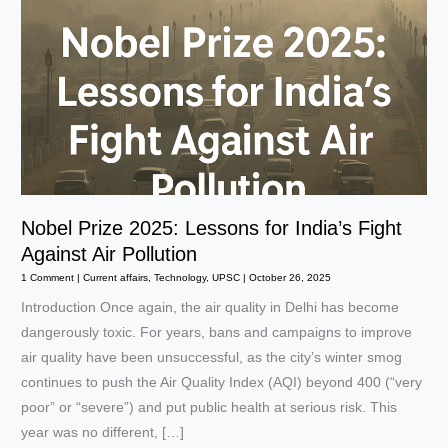
Nobel Prize 2025: Lessons for India’s Fight
Against Air Pollution
1 Comment
|
Current affairs
,
Technology
,
UPSC
|
October 26, 2025
Introduction Once again, the air quality in Delhi has become
dangerously toxic. For years, bans and campaigns to improve
air quality have been unsuccessful, as the city’s winter smog
continues to push the Air Quality Index (AQI) beyond 400 (“very
poor” or “severe”) and put public health at serious risk. This
year was no different, […]