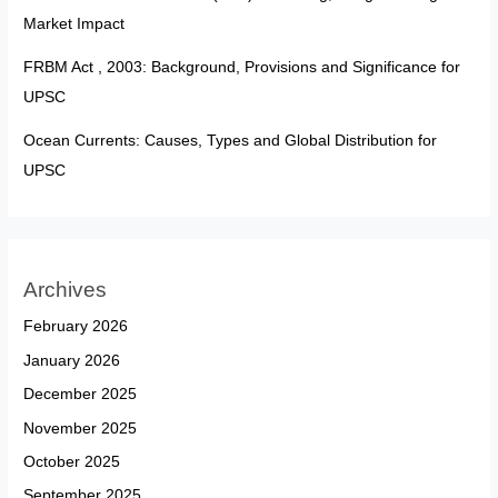
Market Impact
FRBM Act , 2003: Background, Provisions and Significance for
UPSC
Ocean Currents: Causes, Types and Global Distribution for
UPSC
Archives
February 2026
January 2026
December 2025
November 2025
October 2025
September 2025