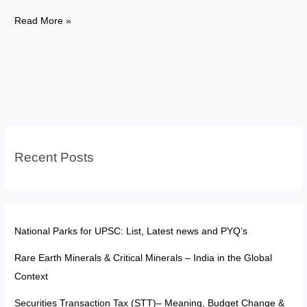
Nobel
Read More »
Prize
2025:
Lessons
for
India’s
Fight
Against
Recent Posts
Air
Pollution
National Parks for UPSC: List, Latest news and PYQ’s
Rare Earth Minerals & Critical Minerals – India in the Global
Context
Securities Transaction Tax (STT)– Meaning, Budget Change &