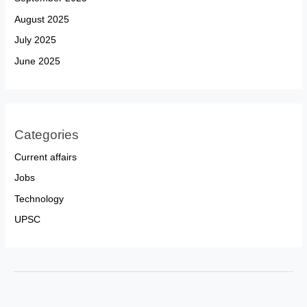
August 2025
July 2025
June 2025
Categories
Current affairs
Jobs
Technology
UPSC