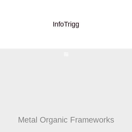
Skip
to
content
InfoTrigg
Metal Organic Frameworks