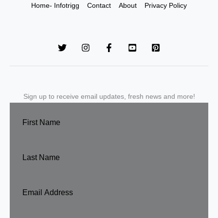
Home- Infotrigg
Contact
About
Privacy Policy
Sign up to receive email updates, fresh news and more!