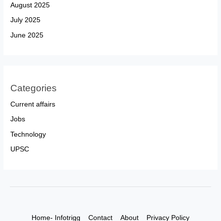
August 2025
July 2025
June 2025
Categories
Current affairs
Jobs
Technology
UPSC
Home- Infotrigg
Contact
About
Privacy Policy