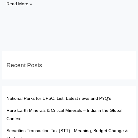
Mercantilism
Read More »
Vs
Classical
Vs
Keynesian
Economics:
Explained
Recent Posts
National Parks for UPSC: List, Latest news and PYQ’s
Rare Earth Minerals & Critical Minerals – India in the Global
Context
Securities Transaction Tax (STT)– Meaning, Budget Change &