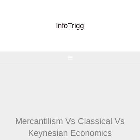
Skip
to
content
InfoTrigg
Mercantilism Vs Classical Vs
Keynesian Economics