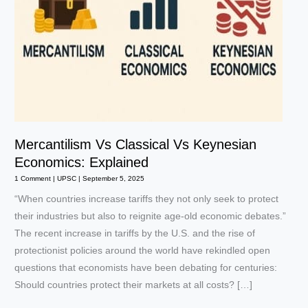
Mercantilism Vs Classical Vs Keynesian
Economics: Explained
1 Comment
|
UPSC
|
September 5, 2025
“When countries increase tariffs they not only seek to protect
their industries but also to reignite age-old economic debates.”
The recent increase in tariffs by the U.S. and the rise of
protectionist policies around the world have rekindled open
questions that economists have been debating for centuries:
Should countries protect their markets at all costs? […]