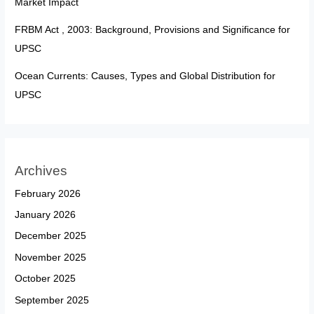
Market Impact
FRBM Act , 2003: Background, Provisions and Significance for
UPSC
Ocean Currents: Causes, Types and Global Distribution for
UPSC
Archives
February 2026
January 2026
December 2025
November 2025
October 2025
September 2025