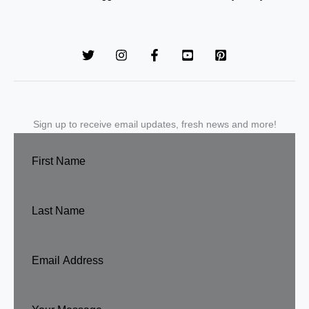
Sign up to receive email updates, fresh news and more!