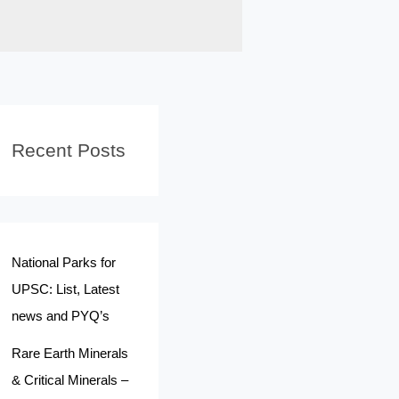
Recent Posts
National Parks for
UPSC: List, Latest
news and PYQ’s
Rare Earth Minerals
& Critical Minerals –