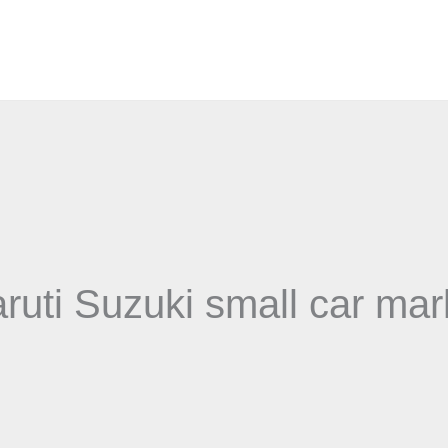
ruti Suzuki small car mar