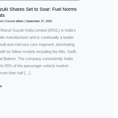
zuki Shares Set to Soar: Fuel Norms
ts
nt
|
Current affairs
|
September 27, 2025
 Maruti Suzuki India Limited (MSIL) is India’s
le manufacturer and is continually a leader
small and mid-size cars segment, dominating
ith its fallow models including the Alto, Swift,
 Baleno. The company consistently holds
to 55% of the passenger vehicle market
more than half […]
»