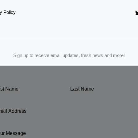
y Policy
Sign up to receive email updates, fresh news and more!