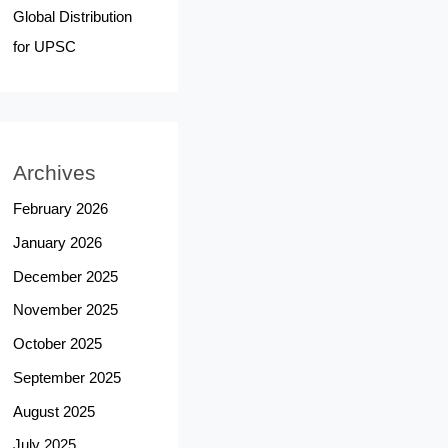
Global Distribution
for UPSC
Archives
February 2026
January 2026
December 2025
November 2025
October 2025
September 2025
August 2025
July 2025