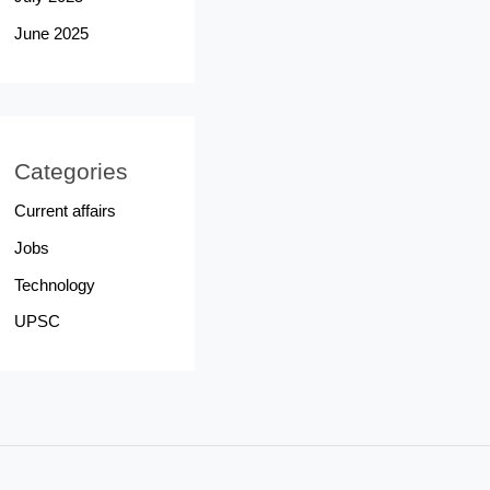
June 2025
Categories
Current affairs
Jobs
Technology
UPSC