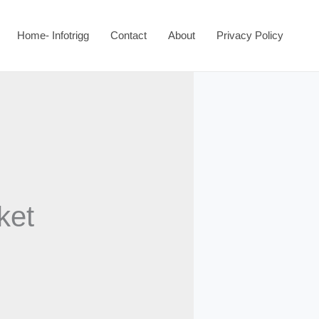
Home- Infotrigg
Contact
About
Privacy Policy
ket