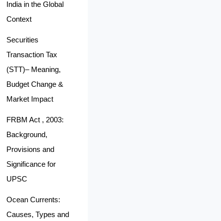
India in the Global
Context
Securities
Transaction Tax
(STT)– Meaning,
Budget Change &
Market Impact
FRBM Act , 2003:
Background,
Provisions and
Significance for
UPSC
Ocean Currents:
Causes, Types and