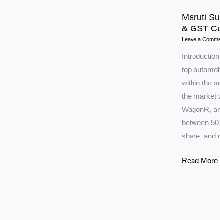
Maruti Su
& GST Cu
Leave a Comme
Introduction
top automobi
within the 
the market w
WagonR, and
between 50 
share, and 
Maruti
Read More 
Suzuki
Shares
Set
to