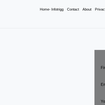
Home- Infotrigg
Contact
About
Privac