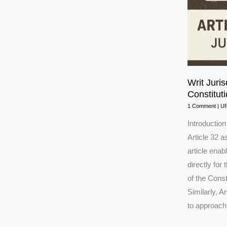
Writ Juris
Constitut
1 Comment
|
U
Introductio
Article 32 a
article ena
directly for
of the Cons
Similarly, A
to approach