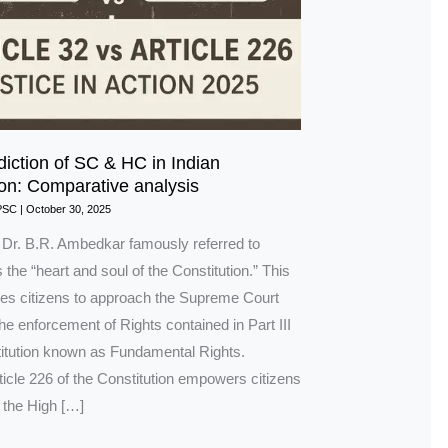
diction of SC & HC in Indian
ion: Comparative analysis
PSC
|
October 30, 2025
n Dr. B.R. Ambedkar famously referred to
s the “heart and soul of the Constitution.” This
bles citizens to approach the Supreme Court
 the enforcement of Rights contained in Part III
titution known as Fundamental Rights.
rticle 226 of the Constitution empowers citizens
 the High […]