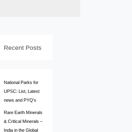
Recent Posts
National Parks for
UPSC: List, Latest
news and PYQ’s
Rare Earth Minerals
& Critical Minerals –
India in the Global