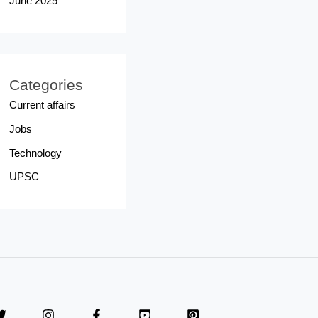
June 2025
Categories
Current affairs
Jobs
Technology
UPSC