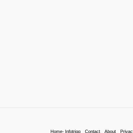
Home- Infotrigg
Contact
About
Privac