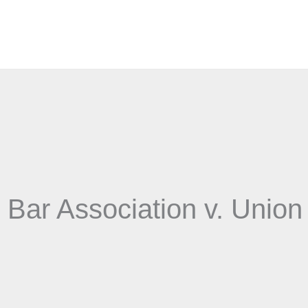
Bar Association v. Union 