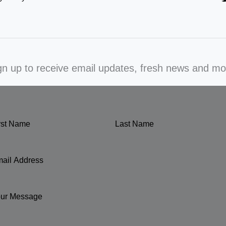
gn up to receive email updates, fresh news and mo