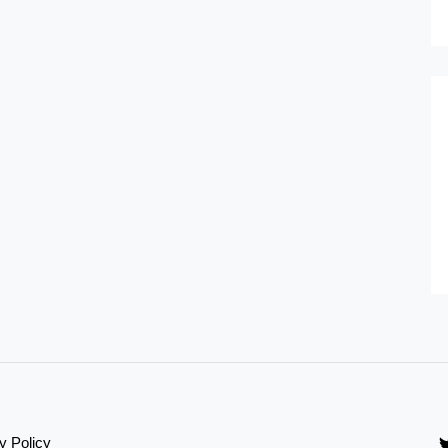
y Policy