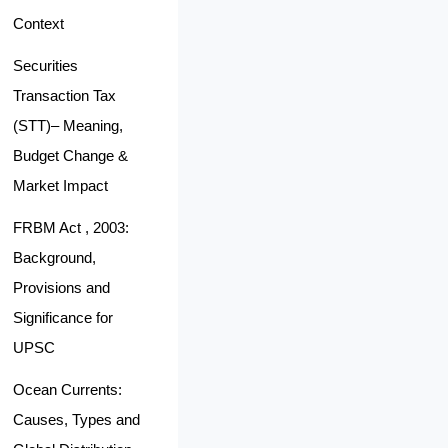
Context
Securities
Transaction Tax
(STT)– Meaning,
Budget Change &
Market Impact
FRBM Act , 2003:
Background,
Provisions and
Significance for
UPSC
Ocean Currents:
Causes, Types and