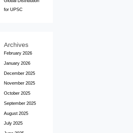
Global Distribution
for UPSC
Archives
February 2026
January 2026
December 2025
November 2025
October 2025
September 2025
August 2025
July 2025