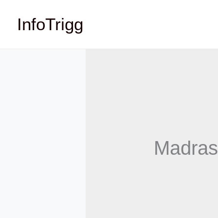
Skip
InfoTrigg
to
content
Madras 