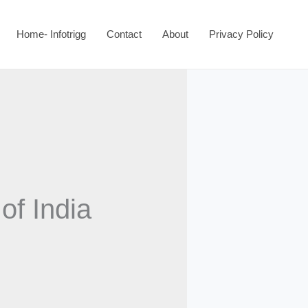
Home- Infotrigg
Contact
About
Privacy Policy
of India