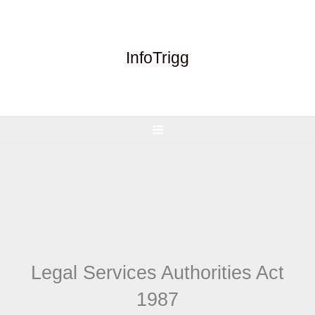
Skip
to
content
InfoTrigg
Legal Services Authorities Act
1987