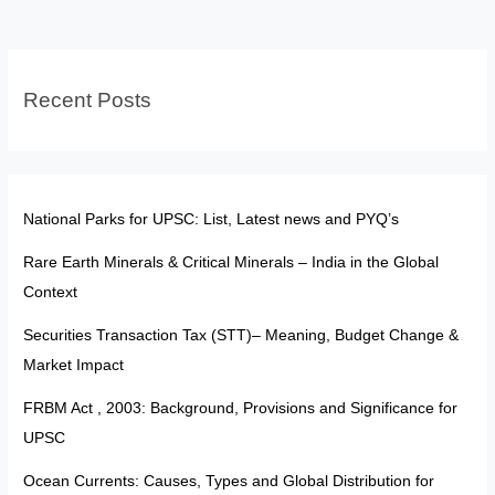
DPSPs:
The
Blueprint
Recent Posts
of
India’s
Welfare
State
National Parks for UPSC: List, Latest news and PYQ’s
Rare Earth Minerals & Critical Minerals – India in the Global
Context
Securities Transaction Tax (STT)– Meaning, Budget Change &
Market Impact
FRBM Act , 2003: Background, Provisions and Significance for
UPSC
Ocean Currents: Causes, Types and Global Distribution for