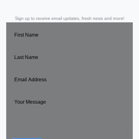
Sign up to receive email updates, fresh news and more!