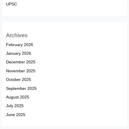
UPSC
Archives
February 2026
January 2026
December 2025
November 2025
October 2025
September 2025
August 2025
July 2025
June 2025