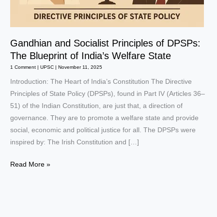
Gandhian and Socialist Principles of DPSPs:
The Blueprint of India’s Welfare State
1 Comment
|
UPSC
|
November 11, 2025
Introduction: The Heart of India’s Constitution The Directive
Principles of State Policy (DPSPs), found in Part IV (Articles 36–
51) of the Indian Constitution, are just that, a direction of
governance. They are to promote a welfare state and provide
social, economic and political justice for all. The DPSPs were
inspired by: The Irish Constitution and […]
Gandhian
Read More »
and
Socialist
Principles
of