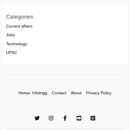
Categories
Current affairs
Jobs
Technology
UPSC
Home- Infotrigg
Contact
About
Privacy Policy