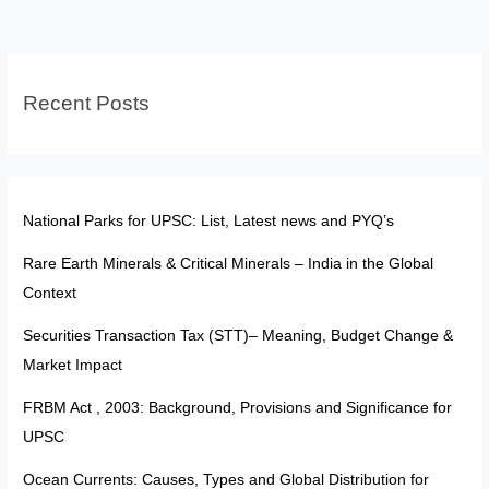
Constitution:
Shielding
Justice
Recent Posts
through
Due
Process
National Parks for UPSC: List, Latest news and PYQ’s
Rare Earth Minerals & Critical Minerals – India in the Global
Context
Securities Transaction Tax (STT)– Meaning, Budget Change &
Market Impact
FRBM Act , 2003: Background, Provisions and Significance for
UPSC
Ocean Currents: Causes, Types and Global Distribution for