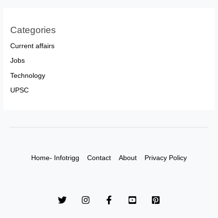
Categories
Current affairs
Jobs
Technology
UPSC
Home- Infotrigg
Contact
About
Privacy Policy