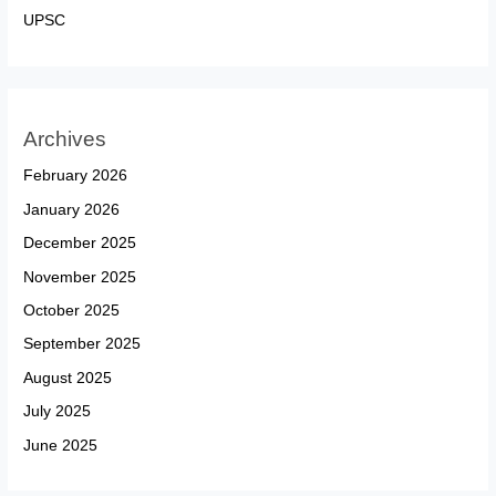
UPSC
Archives
February 2026
January 2026
December 2025
November 2025
October 2025
September 2025
August 2025
July 2025
June 2025