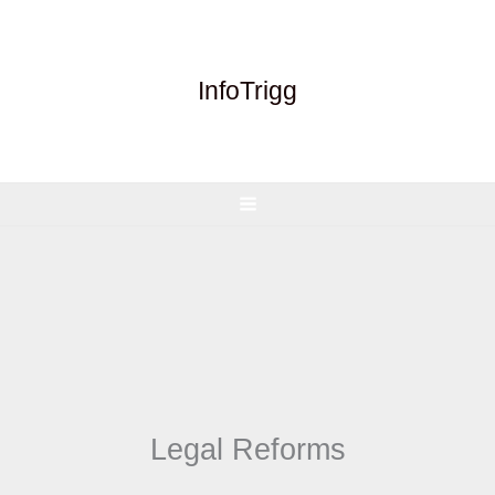
Skip
to
content
InfoTrigg
Legal Reforms