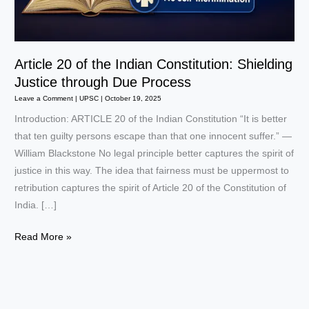
Article 20 of the Indian Constitution: Shielding
Justice through Due Process
Leave a Comment
|
UPSC
|
October 19, 2025
Introduction: ARTICLE 20 of the Indian Constitution “It is better
that ten guilty persons escape than that one innocent suffer.” —
William Blackstone No legal principle better captures the spirit of
justice in this way. The idea that fairness must be uppermost to
retribution captures the spirit of Article 20 of the Constitution of
India. […]
Article
Read More »
20
of
the
Indian