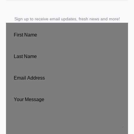
Sign up to receive email updates, fresh news and more!