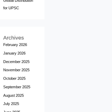
Global Distribution
for UPSC
Archives
February 2026
January 2026
December 2025
November 2025
October 2025
September 2025
August 2025
July 2025