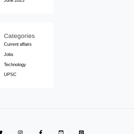
June 2025
Categories
Current affairs
Jobs
Technology
UPSC