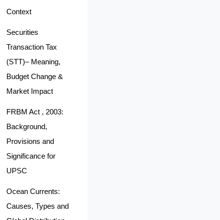
Context
Securities
Transaction Tax
(STT)– Meaning,
Budget Change &
Market Impact
FRBM Act , 2003:
Background,
Provisions and
Significance for
UPSC
Ocean Currents:
Causes, Types and