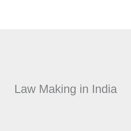
Law Making in India