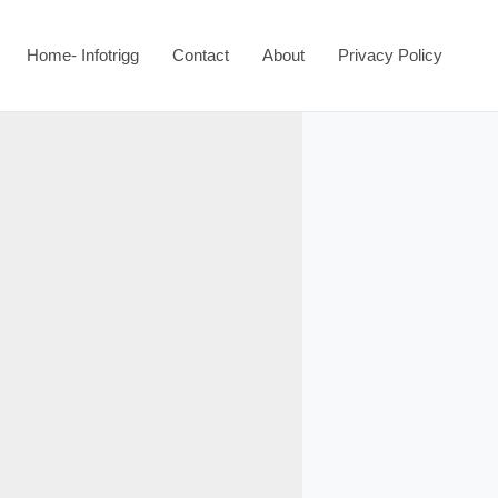
Home- Infotrigg
Contact
About
Privacy Policy