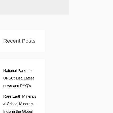
Recent Posts
National Parks for
UPSC: List, Latest
news and PYQ’s
Rare Earth Minerals
& Critical Minerals –
India in the Global