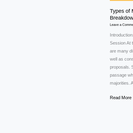
Types of 
Breakdow
Leave a Comme
Introduction
Session At t
are many dif
well as con
proposals. 
passage whil
majorities. 
Types
Read More 
of
Majority
in
Parliament: