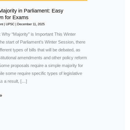
Majority in Parliament: Easy
n for Exams
nt
|
UPSC
|
December 11, 2025
: Why “Majority” is Important This Winter
he start of Parliament’s Winter Session, there
ferent types of bills that will be debated, as
stitutional amendments and other policy reform
Some proposals require a simple majority for
e some require specific types of legislative
As a result, […]
»