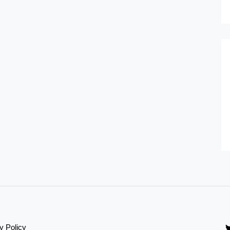
y Policy