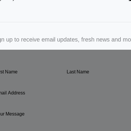
gn up to receive email updates, fresh news and mo