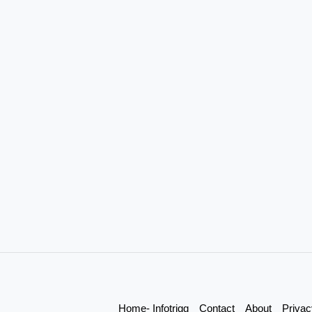
Home- Infotrigg
Contact
About
Privac