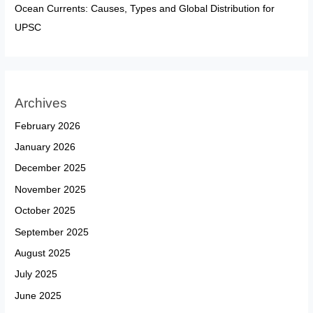
Ocean Currents: Causes, Types and Global Distribution for
UPSC
Archives
February 2026
January 2026
December 2025
November 2025
October 2025
September 2025
August 2025
July 2025
June 2025