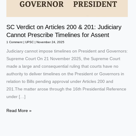
SC Verdict on Articles 200 & 201: Judiciary
Cannot Prescribe Timelines for Assent
1 Comment
|
UPSC
|
November 24, 2025
Judiciary cannot impose timelines on President and Governors:
Supreme Court On 21 November 2025, the Supreme Court
made a large and consequential ruling that courts have no
authority to deliver timelines on the President or Governors in
relation to Bills pending approval under Articles 200 and
201.The matter arose through the 16th Presidential Reference
under […]
SC
Read More »
Verdict
on
Articles