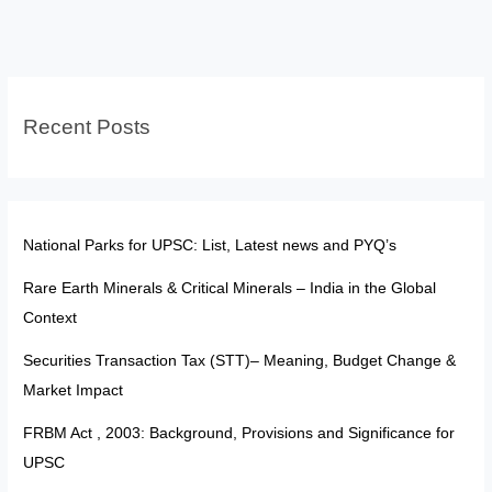
200
&
201:
Judiciary
Recent Posts
Cannot
Prescribe
Timelines
for
Assent
National Parks for UPSC: List, Latest news and PYQ’s
Rare Earth Minerals & Critical Minerals – India in the Global
Context
Securities Transaction Tax (STT)– Meaning, Budget Change &
Market Impact
FRBM Act , 2003: Background, Provisions and Significance for
UPSC