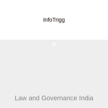
Skip
to
content
InfoTrigg
Law and Governance India