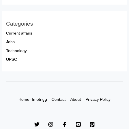
Categories
Current affairs
Jobs
Technology
UPSC
Home- Infotrigg
Contact
About
Privacy Policy