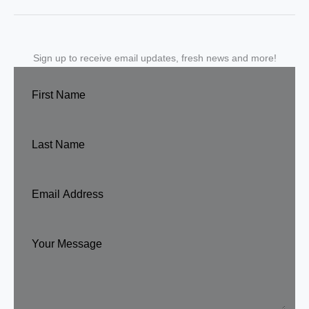
Sign up to receive email updates, fresh news and more!