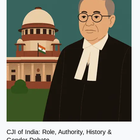
CJI of India: Role, Authority, History &