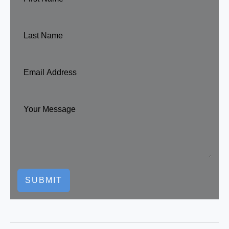
SUBMIT