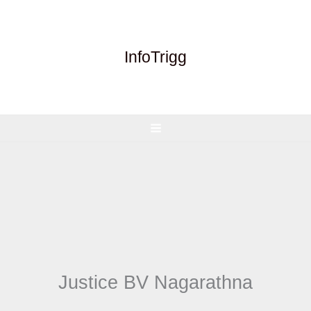
Skip
to
content
InfoTrigg
Justice BV Nagarathna