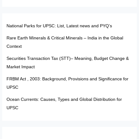
National Parks for UPSC: List, Latest news and PYQ’s
Rare Earth Minerals & Critical Minerals – India in the Global
Context
Securities Transaction Tax (STT)– Meaning, Budget Change &
Market Impact
FRBM Act , 2003: Background, Provisions and Significance for
UPSC
Ocean Currents: Causes, Types and Global Distribution for
UPSC