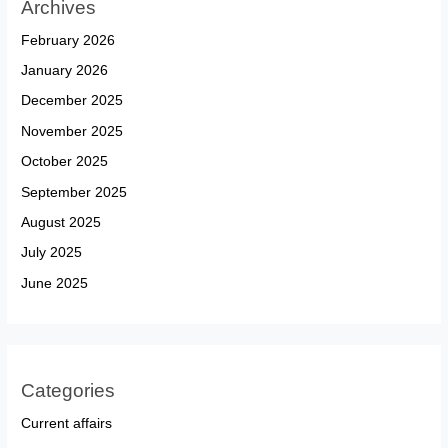
Archives
February 2026
January 2026
December 2025
November 2025
October 2025
September 2025
August 2025
July 2025
June 2025
Categories
Current affairs