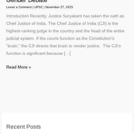
Gender Debate
Leave a Comment
|
UPSC
|
November 27, 2025
Introduction Recently, Justice Suryakant has taken the oath as
Chief Justice of India. The Chief Justice of India (CJI) is the
highest-ranking judge in the country and the head of the entire
judicial system. If the courts function as the Constitution’s
“brain,” the CJI directs that brain to render justice. The CJI’s
function is significant because […]
CJI
Read More »
of
India:
Role,
Authority,
History
&
Gender
Recent Posts
Debate