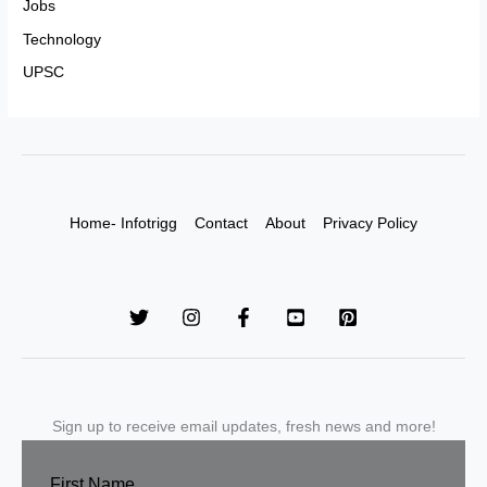
Jobs
Technology
UPSC
Home- Infotrigg
Contact
About
Privacy Policy
Sign up to receive email updates, fresh news and more!