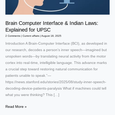
Brain Computer Interface & Indian Laws:
Explained for UPSC
2 Comments
|
Current affairs
|
August 18, 2025
Introduction A Brain-Computer Interface (BCI), as developed in
our research, decodes a person’s inner speech—imagined but
unspoken words—by translating neural activity from the motor
cortex into real-time, intelligible language. This advance marks
a crucial step toward restoring natural communication for
patients unable to speak.”—
https://news.stanford.edu/stories/2025/08/study-inner-speech-
decoding-device-patients-paralysis What if machines could tell
what you were thinking? This […]
Brain
Read More »
Computer