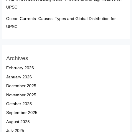
UPSC
Ocean Currents: Causes, Types and Global Distribution for
UPSC
Archives
February 2026
January 2026
December 2025
November 2025
October 2025
September 2025
August 2025
July 2025