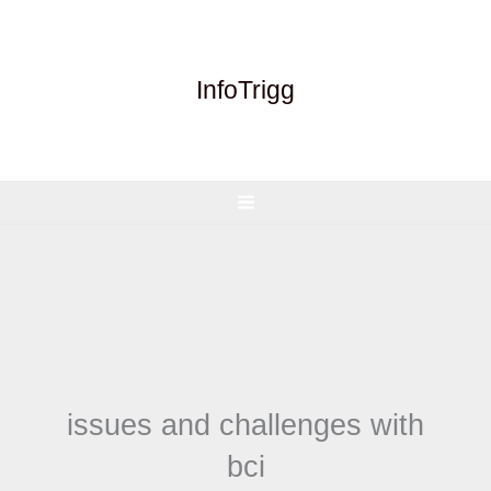
Skip
to
content
InfoTrigg
issues and challenges with
bci