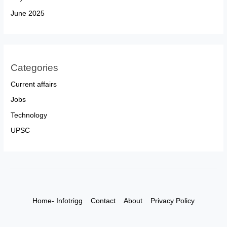
June 2025
Categories
Current affairs
Jobs
Technology
UPSC
Home- Infotrigg
Contact
About
Privacy Policy