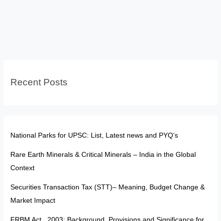
Interface
&
Indian
Laws:
Explained
for
Recent Posts
UPSC
National Parks for UPSC: List, Latest news and PYQ’s
Rare Earth Minerals & Critical Minerals – India in the Global
Context
Securities Transaction Tax (STT)– Meaning, Budget Change &
Market Impact
FRBM Act , 2003: Background, Provisions and Significance for