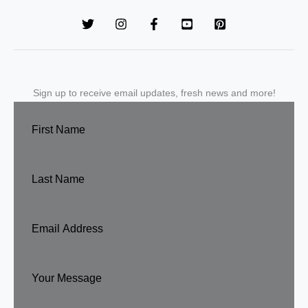
Sign up to receive email updates, fresh news and more!