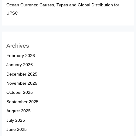
Ocean Currents: Causes, Types and Global Distribution for
UPSC
Archives
February 2026
January 2026
December 2025
November 2025
October 2025
September 2025
August 2025
July 2025
June 2025