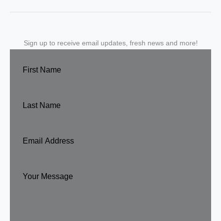
Sign up to receive email updates, fresh news and more!