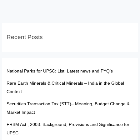
War
2025:Explained
Recent Posts
National Parks for UPSC: List, Latest news and PYQ’s
Rare Earth Minerals & Critical Minerals – India in the Global
Context
Securities Transaction Tax (STT)– Meaning, Budget Change &
Market Impact
FRBM Act , 2003: Background, Provisions and Significance for
UPSC