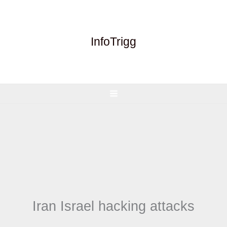
Skip
to
content
InfoTrigg
Iran Israel hacking attacks