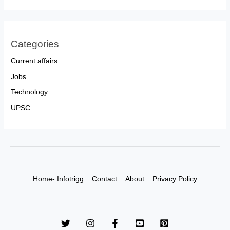
Categories
Current affairs
Jobs
Technology
UPSC
Home- Infotrigg
Contact
About
Privacy Policy