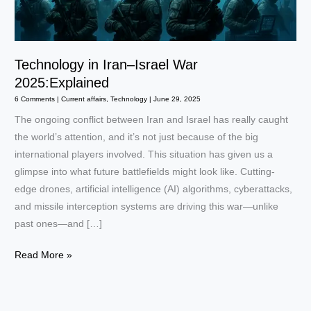
Technology in Iran–Israel War
2025:Explained
6 Comments
|
Current affairs
,
Technology
|
June 29, 2025
The ongoing conflict between Iran and Israel has really caught
the world’s attention, and it’s not just because of the big
international players involved. This situation has given us a
glimpse into what future battlefields might look like. Cutting-
edge drones, artificial intelligence (AI) algorithms, cyberattacks,
and missile interception systems are driving this war—unlike
past ones—and […]
Technology
Read More »
in
Iran–
Israel