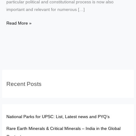
particular political and constitutional process is now also
important and relevant for numerous […]
Elections
Read More »
of
President
and
Vice
President–
Key
Differences
Recent Posts
National Parks for UPSC: List, Latest news and PYQ’s
Rare Earth Minerals & Critical Minerals – India in the Global