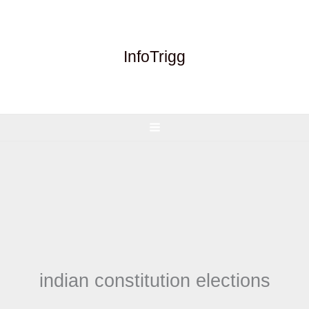
Skip
to
content
InfoTrigg
indian constitution elections