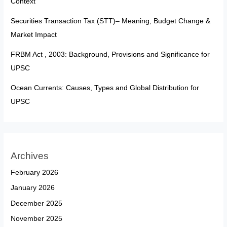
Context
Securities Transaction Tax (STT)– Meaning, Budget Change &
Market Impact
FRBM Act , 2003: Background, Provisions and Significance for
UPSC
Ocean Currents: Causes, Types and Global Distribution for
UPSC
Archives
February 2026
January 2026
December 2025
November 2025