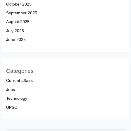
October 2025
September 2025
August 2025
July 2025
June 2025
Categories
Current affairs
Jobs
Technology
UPSC