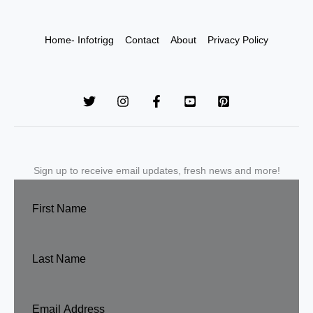
Home- Infotrigg
Contact
About
Privacy Policy
Sign up to receive email updates, fresh news and more!