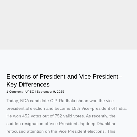
Elections of President and Vice President–
Key Differences
1 Comment
|
UPSC
|
September 9, 2025
Today, NDA candidate C.P. Radhakrishnan won the vice-
presidential election and became 15th Vice–president of India.
He won 452 votes out of 752 valid votes. As recently, the
sudden resignation of Vice President Jagdeep Dhankhar
refocused attention on the Vice President elections. This