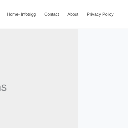
Home- Infotrigg
Contact
About
Privacy Policy
ns