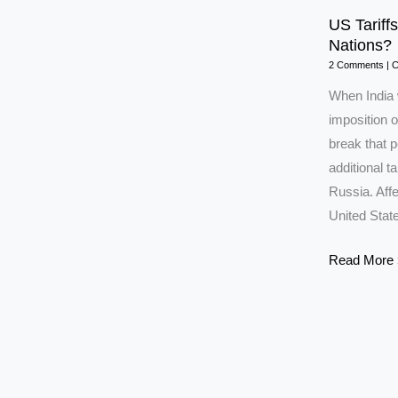
US Tariffs
Nations?
2 Comments
|
C
When India 
imposition o
break that 
additional ta
Russia. Affe
United Stat
US
Read More 
Tariffs:
Will
India
Move
Closer