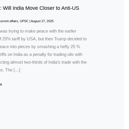
: Will India Move Closer to Anti-US
urrent affairs
,
UPSC
|
August 27, 2025
was trying to make peace with the earlier
f 25% tariff by USA, but then Trump decided to
peace into pieces by smashing a hefty 25 %
riffs on India as a penalty for trading oils with
cting almost two-thirds of India’s trade with the
es. The […]
»