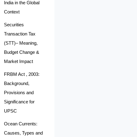
India in the Global
Context
Securities
Transaction Tax
(STT)– Meaning,
Budget Change &
Market Impact
FRBM Act , 2003:
Background,
Provisions and
Significance for
UPSC
Ocean Currents:
Causes, Types and