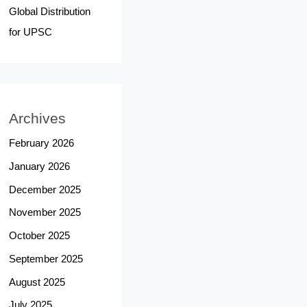
Global Distribution
for UPSC
Archives
February 2026
January 2026
December 2025
November 2025
October 2025
September 2025
August 2025
July 2025