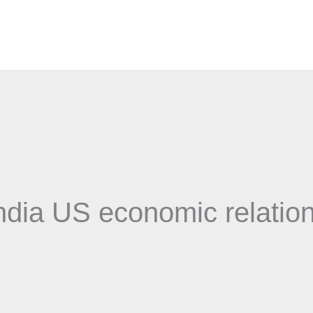
ndia US economic relatio