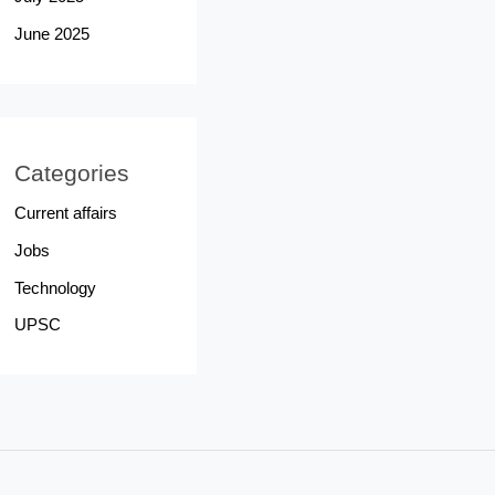
June 2025
Categories
Current affairs
Jobs
Technology
UPSC