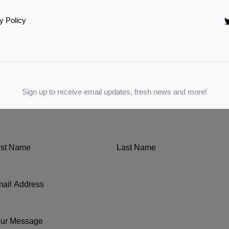
y Policy
Sign up to receive email updates, fresh news and more!