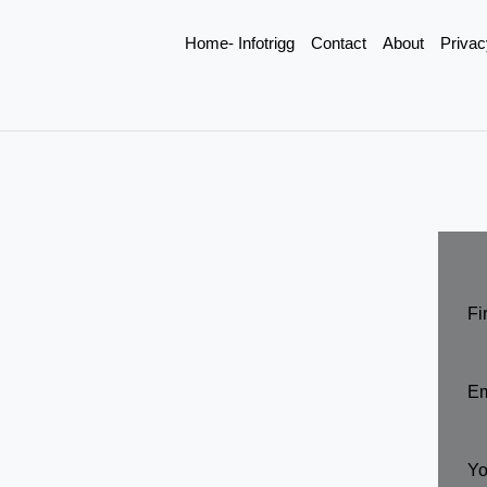
Home- Infotrigg
Contact
About
Privac