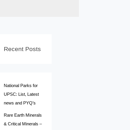
Recent Posts
National Parks for
UPSC: List, Latest
news and PYQ’s
Rare Earth Minerals
& Critical Minerals –