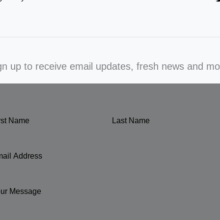
gn up to receive email updates, fresh news and mo