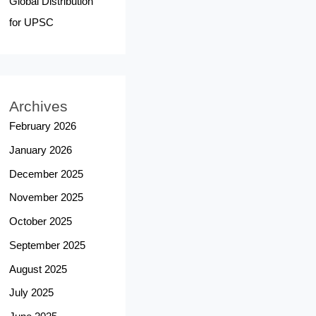
Global Distribution
for UPSC
Archives
February 2026
January 2026
December 2025
November 2025
October 2025
September 2025
August 2025
July 2025