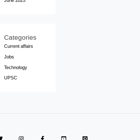
June 2025
Categories
Current affairs
Jobs
Technology
UPSC