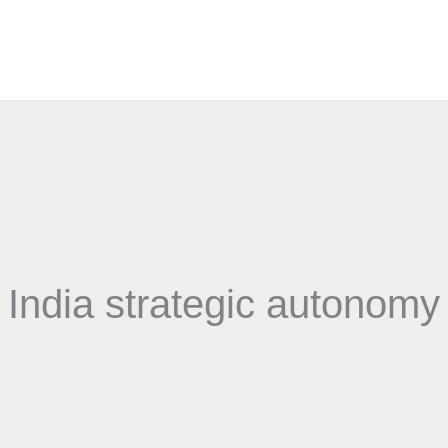
India strategic autonomy