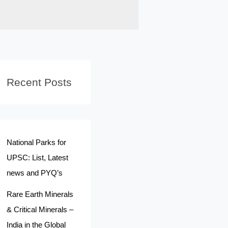
Recent Posts
National Parks for
UPSC: List, Latest
news and PYQ’s
Rare Earth Minerals
& Critical Minerals –
India in the Global