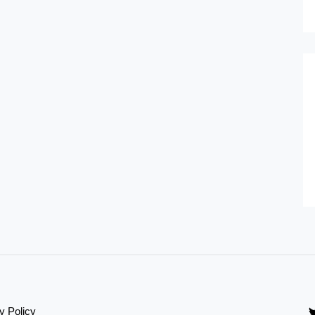
y Policy