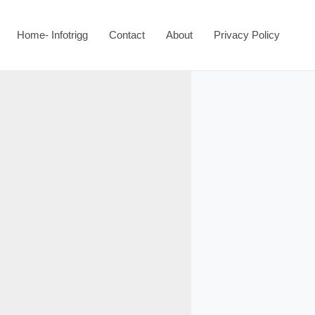
Home- Infotrigg
Contact
About
Privacy Policy