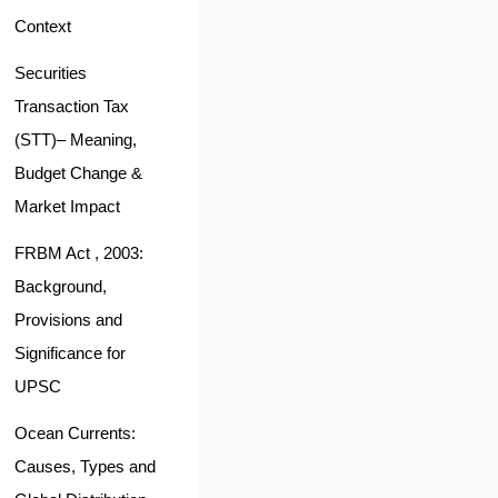
Context
Securities
Transaction Tax
(STT)– Meaning,
Budget Change &
Market Impact
FRBM Act , 2003:
Background,
Provisions and
Significance for
UPSC
Ocean Currents:
Causes, Types and