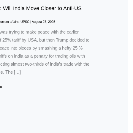
: Will India Move Closer to Anti-US
urrent affairs
,
UPSC
|
August 27, 2025
was trying to make peace with the earlier
f 25% tariff by USA, but then Trump decided to
peace into pieces by smashing a hefty 25 %
riffs on India as a penalty for trading oils with
cting almost two-thirds of India’s trade with the
es. The […]
»