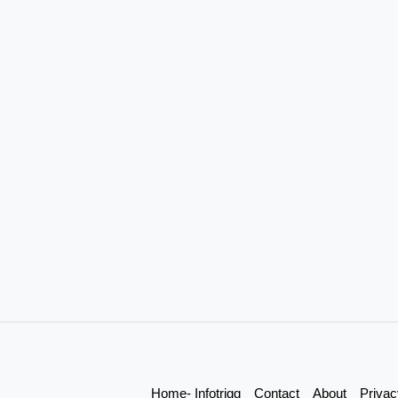
Home- Infotrigg
Contact
About
Privac