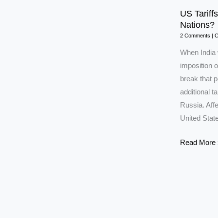
US Tariffs
Nations?
2 Comments
|
C
When India 
imposition o
break that 
additional ta
Russia. Affe
United Stat
US
Read More 
Tariffs:
Will
India
Move
Closer