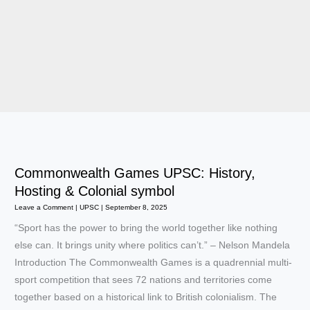
Commonwealth Games UPSC: History,
Hosting & Colonial symbol
Leave a Comment
|
UPSC
|
September 8, 2025
“Sport has the power to bring the world together like nothing
else can. It brings unity where politics can’t.” – Nelson Mandela
Introduction The Commonwealth Games is a quadrennial multi-
sport competition that sees 72 nations and territories come
together based on a historical link to British colonialism. The