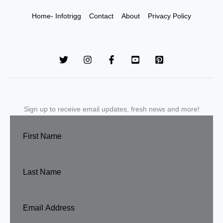
Home- Infotrigg
Contact
About
Privacy Policy
Sign up to receive email updates, fresh news and more!