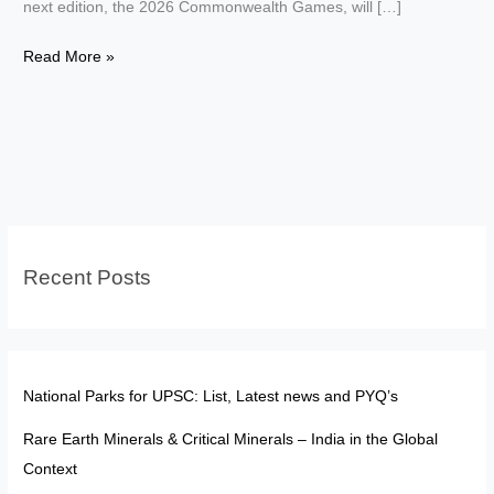
next edition, the 2026 Commonwealth Games, will […]
Commonwealth
Read More »
Games
UPSC:
History,
Hosting
&
Colonial
symbol
Recent Posts
National Parks for UPSC: List, Latest news and PYQ’s
Rare Earth Minerals & Critical Minerals – India in the Global
Context