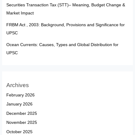
Securities Transaction Tax (STT)– Meaning, Budget Change &
Market Impact
FRBM Act , 2003: Background, Provisions and Significance for
UPSC
Ocean Currents: Causes, Types and Global Distribution for
UPSC
Archives
February 2026
January 2026
December 2025
November 2025
October 2025