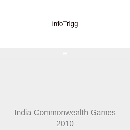
Skip
to
content
InfoTrigg
India Commonwealth Games
2010