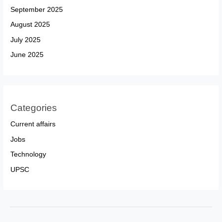
September 2025
August 2025
July 2025
June 2025
Categories
Current affairs
Jobs
Technology
UPSC