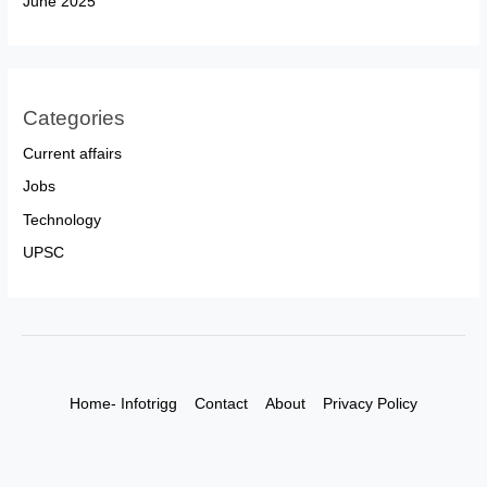
June 2025
Categories
Current affairs
Jobs
Technology
UPSC
Home- Infotrigg
Contact
About
Privacy Policy