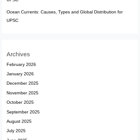
Ocean Currents: Causes, Types and Global Distribution for
UPSC
Archives
February 2026
January 2026
December 2025
November 2025
October 2025
September 2025
August 2025
July 2025