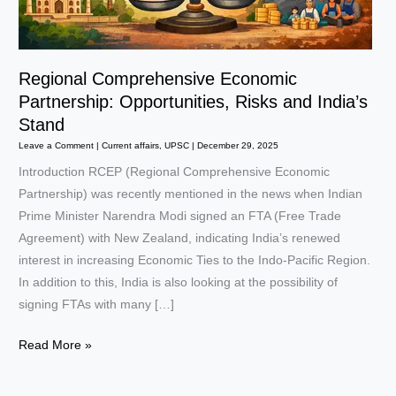
Regional Comprehensive Economic
Partnership: Opportunities, Risks and India’s
Stand
Leave a Comment
|
Current affairs
,
UPSC
|
December 29, 2025
Introduction RCEP (Regional Comprehensive Economic
Partnership) was recently mentioned in the news when Indian
Prime Minister Narendra Modi signed an FTA (Free Trade
Agreement) with New Zealand, indicating India’s renewed
interest in increasing Economic Ties to the Indo-Pacific Region.
In addition to this, India is also looking at the possibility of
signing FTAs with many […]
Regional
Read More »
Comprehensive
Economic