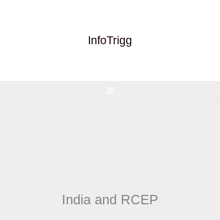
Skip
to
content
InfoTrigg
India and RCEP