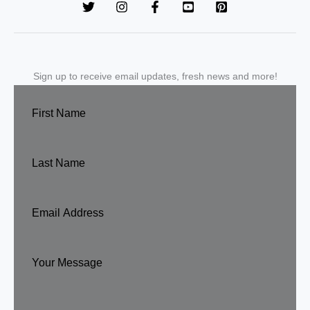
Sign up to receive email updates, fresh news and more!