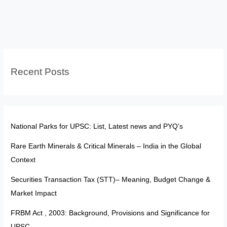
Partnership:
Opportunities,
Risks
and
India’s
Recent Posts
Stand
National Parks for UPSC: List, Latest news and PYQ’s
Rare Earth Minerals & Critical Minerals – India in the Global
Context
Securities Transaction Tax (STT)– Meaning, Budget Change &
Market Impact
FRBM Act , 2003: Background, Provisions and Significance for
UPSC