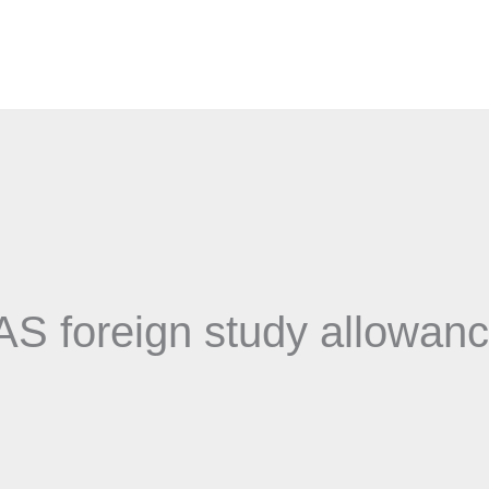
AS foreign study allowan