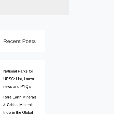
Recent Posts
National Parks for
UPSC: List, Latest
news and PYQ’s
Rare Earth Minerals
& Critical Minerals –
India in the Global