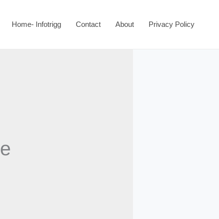
Home- Infotrigg
Contact
About
Privacy Policy
ce