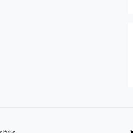
y Policy