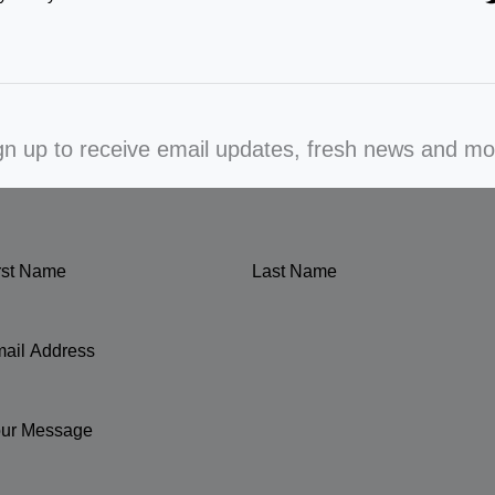
gn up to receive email updates, fresh news and mo