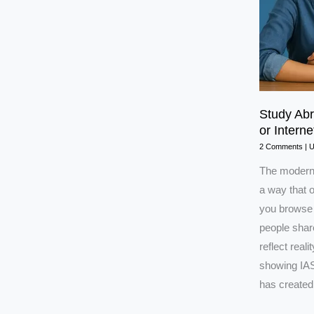
Study Ab
or Interne
2 Comments
|
The modern 
a way that o
you browse 
people share
reflect real
showing IAS
has created