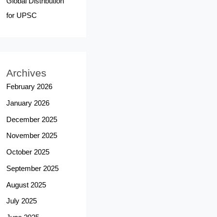
Global Distribution
for UPSC
Archives
February 2026
January 2026
December 2025
November 2025
October 2025
September 2025
August 2025
July 2025