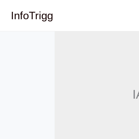
Skip
InfoTrigg
to
content
I