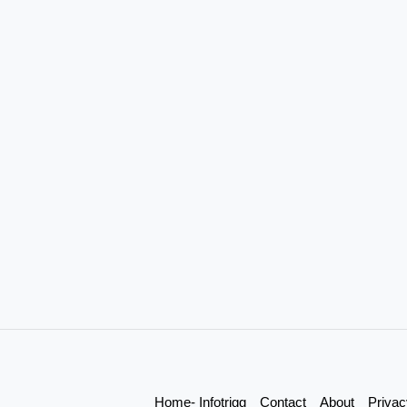
Home- Infotrigg
Contact
About
Privac