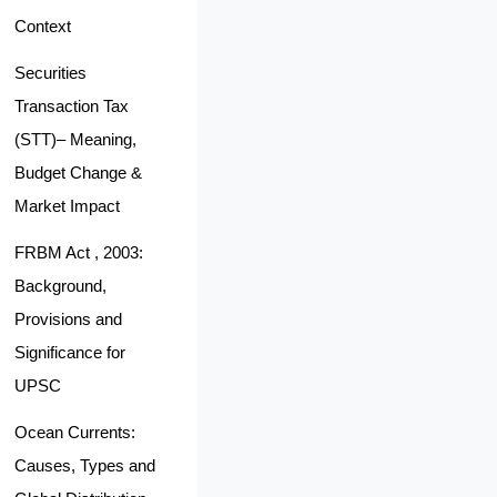
Context
Securities
Transaction Tax
(STT)– Meaning,
Budget Change &
Market Impact
FRBM Act , 2003:
Background,
Provisions and
Significance for
UPSC
Ocean Currents:
Causes, Types and