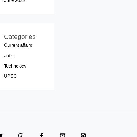
June 2025
Categories
Current affairs
Jobs
Technology
UPSC