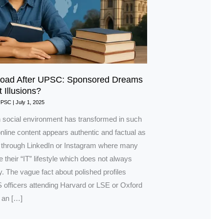
road After UPSC: Sponsored Dreams
t Illusions?
UPSC
|
July 1, 2025
social environment has transformed in such
nline content appears authentic and factual as
through LinkedIn or Instagram where many
 their “IT” lifestyle which does not always
ity. The vague fact about polished profiles
 officers attending Harvard or LSE or Oxford
 an […]