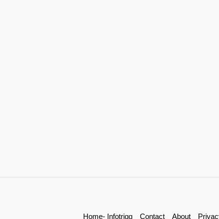
Home- Infotrigg
Contact
About
Privac