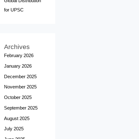
Global Distribution
for UPSC
Archives
February 2026
January 2026
December 2025
November 2025
October 2025
September 2025
August 2025
July 2025