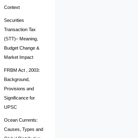
Context
Securities
Transaction Tax
(STT)– Meaning,
Budget Change &
Market Impact
FRBM Act , 2003:
Background,
Provisions and
Significance for
UPSC
Ocean Currents:
Causes, Types and