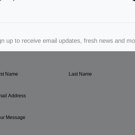
gn up to receive email updates, fresh news and mo