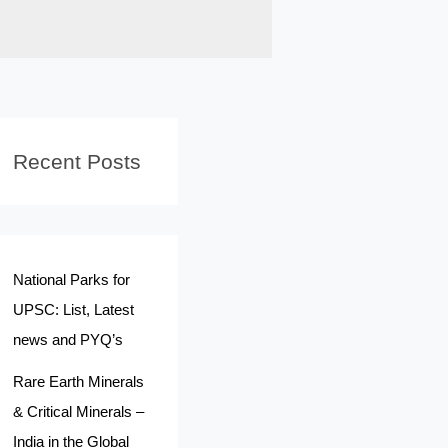
Recent Posts
National Parks for
UPSC: List, Latest
news and PYQ’s
Rare Earth Minerals
& Critical Minerals –
India in the Global