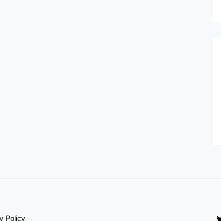
y Policy