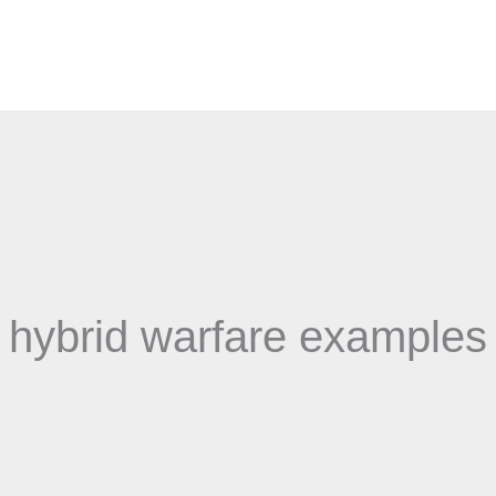
hybrid warfare examples