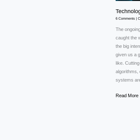
Technolog
6 Comments
|
C
The ongoing 
caught the w
the big inte
given us a g
like. Cutting
algorithms, 
systems are
Technology
Read More 
in
Iran–
Israel
War
2025:Explai