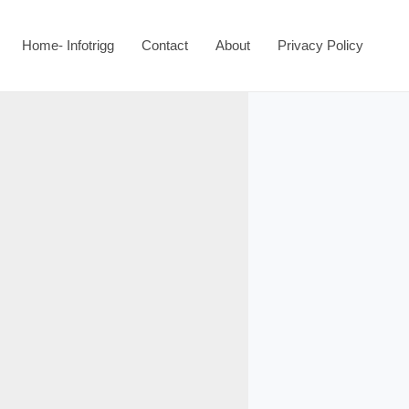
Home- Infotrigg
Contact
About
Privacy Policy