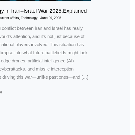
y in Iran–Israel War 2025:Explained
urrent affairs
,
Technology
|
June 29, 2025
conflict between Iran and Israel has really
orld’s attention, and it’s not just because of
rnational players involved. This situation has
limpse into what future battlefields might look
-edge drones, artificial intelligence (AI)
cyberattacks, and missile interception
 driving this war—unlike past ones—and […]
»
ned