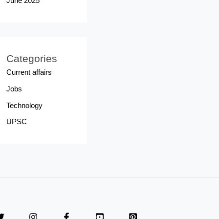
June 2025
Categories
Current affairs
Jobs
Technology
UPSC