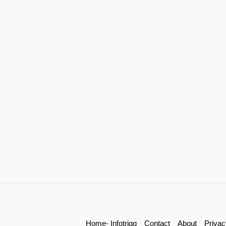
Home- Infotrigg
Contact
About
Privac