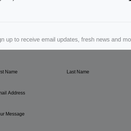
gn up to receive email updates, fresh news and mo