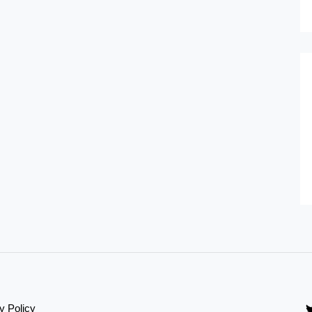
y Policy