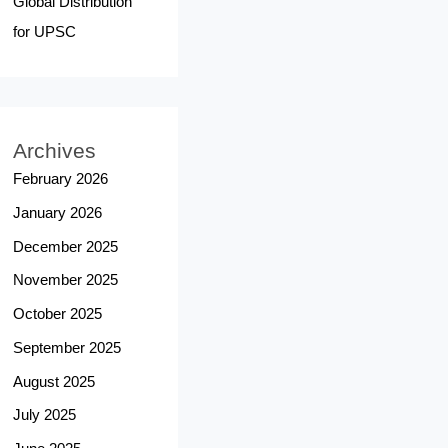
Global Distribution
for UPSC
Archives
February 2026
January 2026
December 2025
November 2025
October 2025
September 2025
August 2025
July 2025