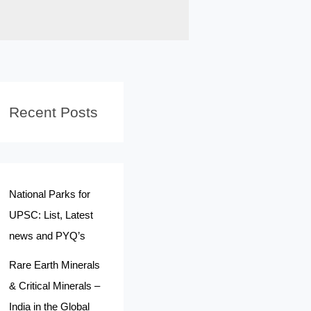
Recent Posts
National Parks for
UPSC: List, Latest
news and PYQ’s
Rare Earth Minerals
& Critical Minerals –
India in the Global