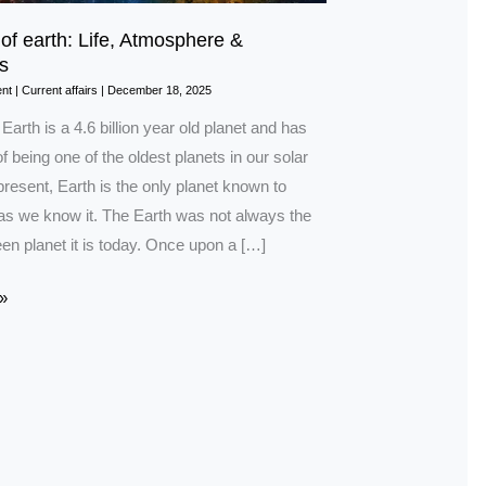
 of earth: Life, Atmosphere &
s
nt
|
Current affairs
|
December 18, 2025
 Earth is a 4.6 billion year old planet and has
f being one of the oldest planets in our solar
resent, Earth is the only planet known to
 as we know it. The Earth was not always the
en planet it is today. Once upon a […]
»
e