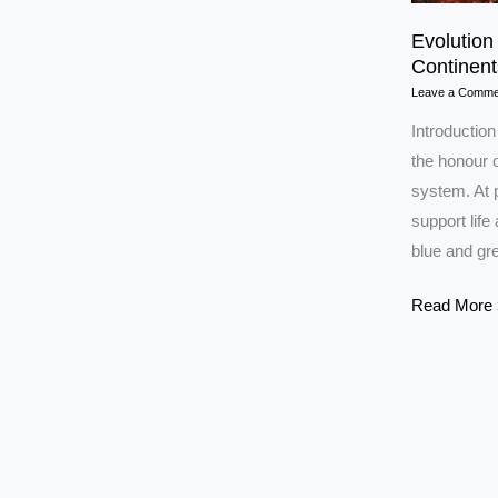
Evolution
Continent
Leave a Comme
Introduction
the honour o
system. At p
support life
blue and gre
Evolution
Read More 
of
earth:
Life,
Atmospher
&
Continents