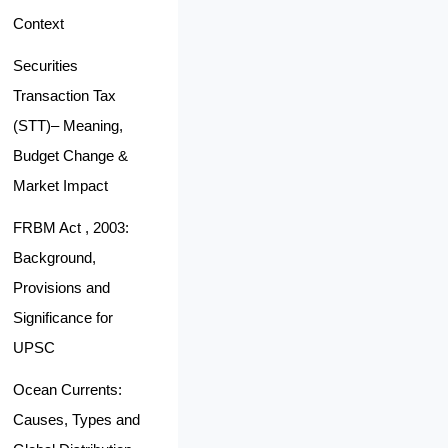
Context
Securities
Transaction Tax
(STT)– Meaning,
Budget Change &
Market Impact
FRBM Act , 2003:
Background,
Provisions and
Significance for
UPSC
Ocean Currents:
Causes, Types and