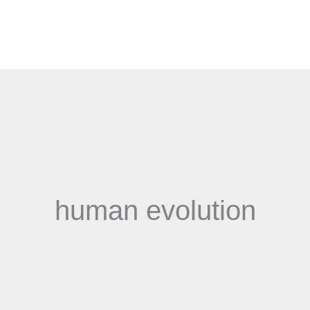
human evolution