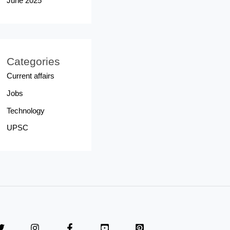
June 2025
Categories
Current affairs
Jobs
Technology
UPSC