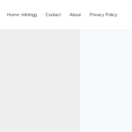
Home- Infotrigg
Contact
About
Privacy Policy