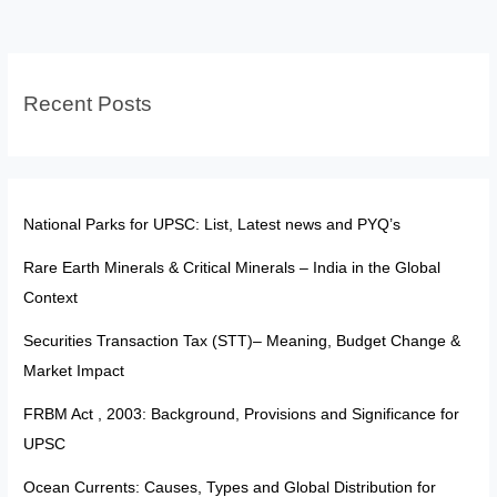
Become
a
Gram
Recent Posts
Sachiv
National Parks for UPSC: List, Latest news and PYQ’s
Rare Earth Minerals & Critical Minerals – India in the Global
Context
Securities Transaction Tax (STT)– Meaning, Budget Change &
Market Impact
FRBM Act , 2003: Background, Provisions and Significance for
UPSC
Ocean Currents: Causes, Types and Global Distribution for