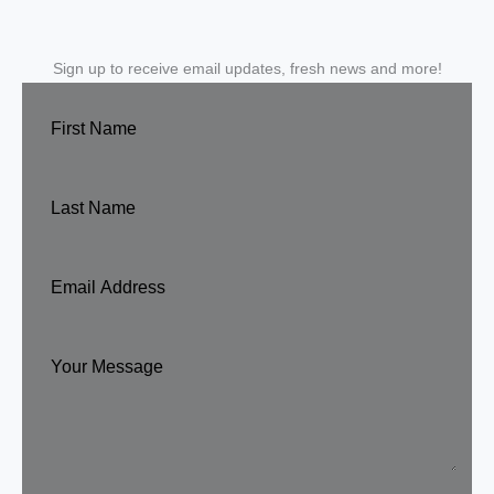
Sign up to receive email updates, fresh news and more!