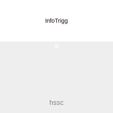
Skip
to
content
InfoTrigg
hssc