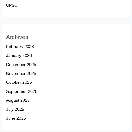
UPSC
Archives
February 2026
January 2026
December 2025
November 2025
October 2025
September 2025
August 2025
July 2025
June 2025