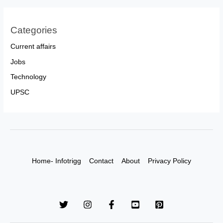
Categories
Current affairs
Jobs
Technology
UPSC
Home- Infotrigg
Contact
About
Privacy Policy