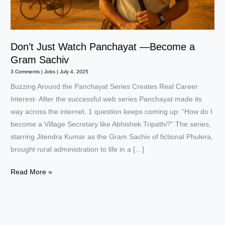
Don’t Just Watch Panchayat —Become a
Gram Sachiv
3 Comments
|
Jobs
|
July 4, 2025
Buzzing Around the Panchayat Series Creates Real Career
Interest- After the successful web series Panchayat made its
way across the internet, 1 question keeps coming up: “How do I
become a Village Secretary like Abhishek Tripathi?” The series,
starring Jitendra Kumar as the Gram Sachiv of fictional Phulera,
brought rural administration to life in a […]
Don’t
Read More »
Just
Watch
Panchayat
—