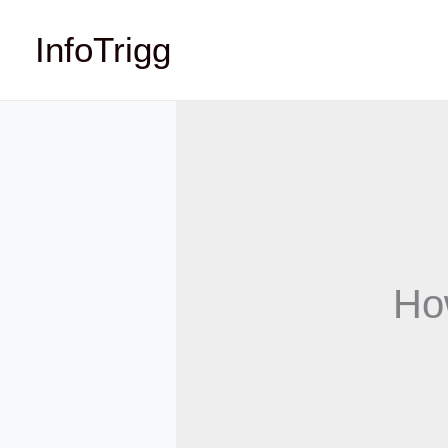
Skip
InfoTrigg
to
content
Ho