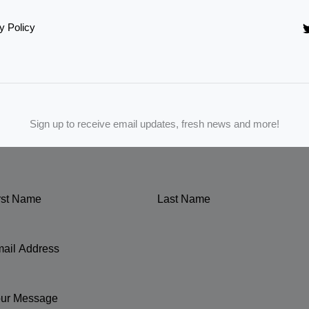
y Policy
Sign up to receive email updates, fresh news and more!