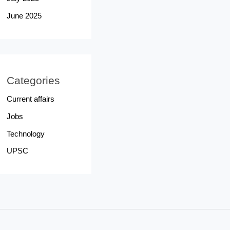
June 2025
Categories
Current affairs
Jobs
Technology
UPSC