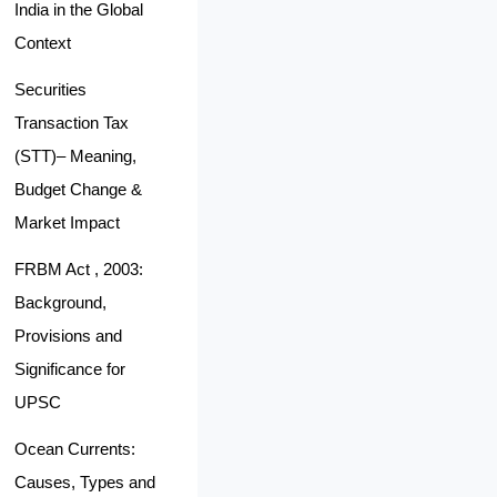
India in the Global
Context
Securities
Transaction Tax
(STT)– Meaning,
Budget Change &
Market Impact
FRBM Act , 2003:
Background,
Provisions and
Significance for
UPSC
Ocean Currents:
Causes, Types and