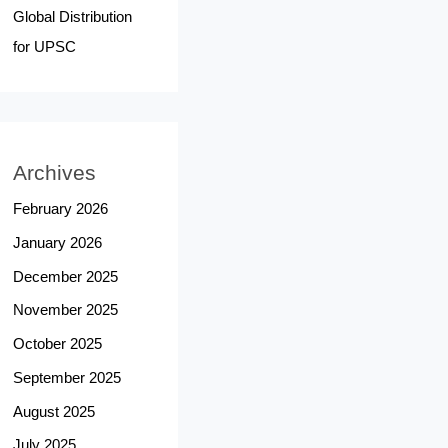
Global Distribution
for UPSC
Archives
February 2026
January 2026
December 2025
November 2025
October 2025
September 2025
August 2025
July 2025