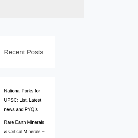
Recent Posts
National Parks for
UPSC: List, Latest
news and PYQ’s
Rare Earth Minerals
& Critical Minerals –