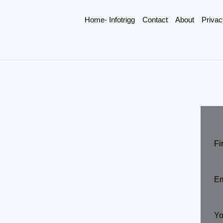
Home- Infotrigg
Contact
About
Privac