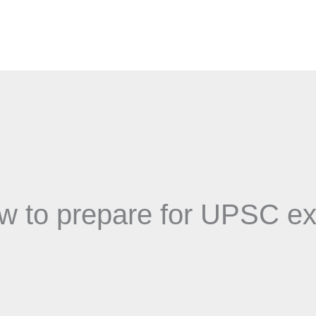
w to prepare for UPSC e