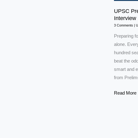
UPSC Prep
Interview 
3 Comments
|
Preparing f
alone. Every
hundred seat
beat the odd
smart and e
from Prelim
UPSC
Read More 
Preparation
Strategy:
Prelims
to
Interview