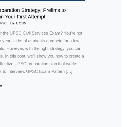
aration Strategy: Prelims to
in Your First Attempt
UPSC
|
July 1, 2025
or the UPSC Civil Services Exam? You’re not
 year, lakhs of aspirants compete for a few
s. However, with the right strategy, you can
s. In this post, we’ll show you how to create a
ffective UPSC preparation plan that works—
s to Interview. UPSC Exam Pattern […]
»