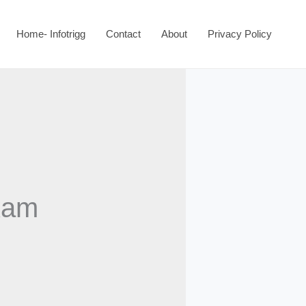
Home- Infotrigg
Contact
About
Privacy Policy
xam