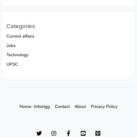
Categories
Current affairs
Jobs
Technology
UPSC
Home- Infotrigg
Contact
About
Privacy Policy