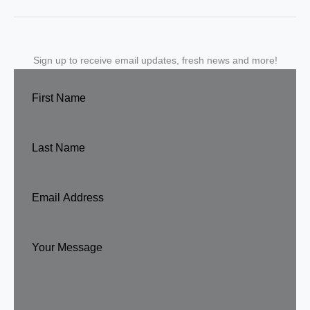
Sign up to receive email updates, fresh news and more!