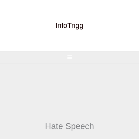
Skip
to
content
InfoTrigg
Hate Speech