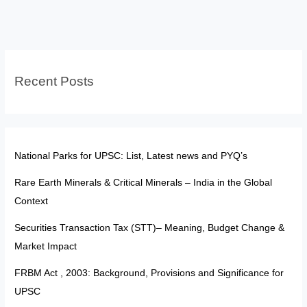
Expression
–
Power,
Limits,
Recent Posts
and
the
Changing
Digital
Reality
National Parks for UPSC: List, Latest news and PYQ’s
Rare Earth Minerals & Critical Minerals – India in the Global
Context
Securities Transaction Tax (STT)– Meaning, Budget Change &
Market Impact
FRBM Act , 2003: Background, Provisions and Significance for
UPSC