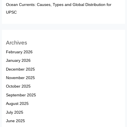
Ocean Currents: Causes, Types and Global Distribution for
UPSC
Archives
February 2026
January 2026
December 2025
November 2025
October 2025
September 2025
August 2025
July 2025
June 2025