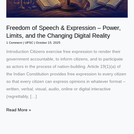
Freedom of Speech & Expression – Power,
Limits, and the Changing Digital Reality
1 Comment
|
UPSC
|
October 15, 2025
Introduction Citizens exercise free expression to render their
government accountable, to inform citizens, and to participate
as actors in the process of nation-building. Article 19(1)(a) of
the Indian Constitution provides free expression to every citizen
so that every citizen can express opinions in whatever format –
written, verbal, visual, audio, online or digital interactive
(regrettably, […]
Freedom
Read More »
of
Speech
&