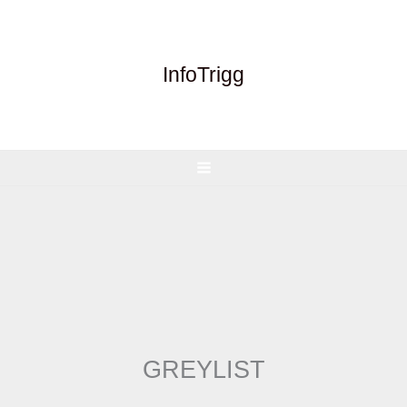
Skip
to
content
InfoTrigg
GREYLIST