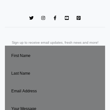
Sign up to receive email updates, fresh news and more!