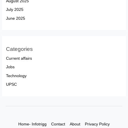
August 2025
July 2025
June 2025
Categories
Current affairs
Jobs
Technology
UPSC
Home- Infotrigg
Contact
About
Privacy Policy