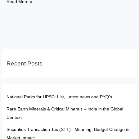
FATF:
Read More »
The
“Soft
Sanction
Tool”
in
a
Multipolar
Recent Posts
World
National Parks for UPSC: List, Latest news and PYQ’s
Rare Earth Minerals & Critical Minerals – India in the Global
Context
Securities Transaction Tax (STT)– Meaning, Budget Change &
Market Impact