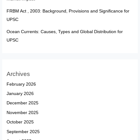
FRBM Act , 2003: Background, Provisions and Significance for
UPSC
Ocean Currents: Causes, Types and Global Distribution for
UPSC
Archives
February 2026
January 2026
December 2025
November 2025
October 2025
September 2025