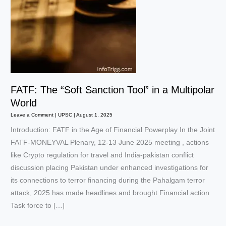
FATF: The “Soft Sanction Tool” in a Multipolar
World
Leave a Comment
|
UPSC
|
August 1, 2025
Introduction: FATF in the Age of Financial Powerplay In the Joint
FATF-MONEYVAL Plenary, 12-13 June 2025 meeting , actions
like Crypto regulation for travel and India-pakistan conflict
discussion placing Pakistan under enhanced investigations for
its connections to terror financing during the Pahalgam terror
attack, 2025 has made headlines and brought Financial action
Task force to […]