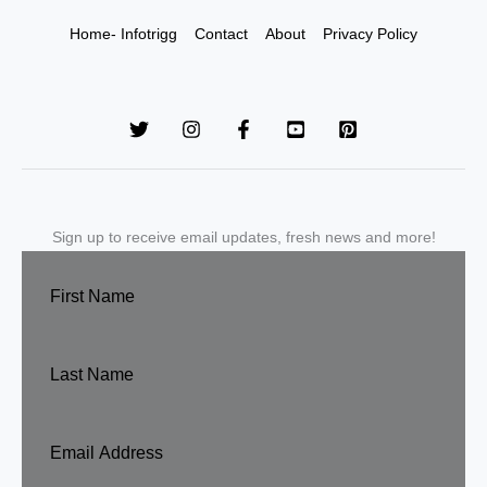
Home- Infotrigg
Contact
About
Privacy Policy
Sign up to receive email updates, fresh news and more!