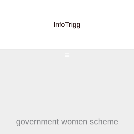
Skip
to
content
InfoTrigg
government women scheme