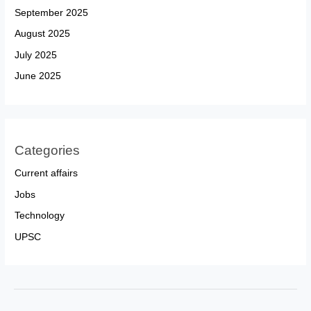
September 2025
August 2025
July 2025
June 2025
Categories
Current affairs
Jobs
Technology
UPSC