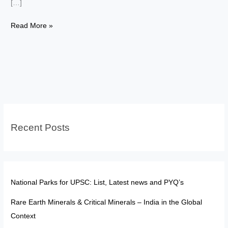
[…]
Ladki
Read More »
Bahin
Yojana:
The
Rural
Digital
Divide
Recent Posts
National Parks for UPSC: List, Latest news and PYQ’s
Rare Earth Minerals & Critical Minerals – India in the Global
Context