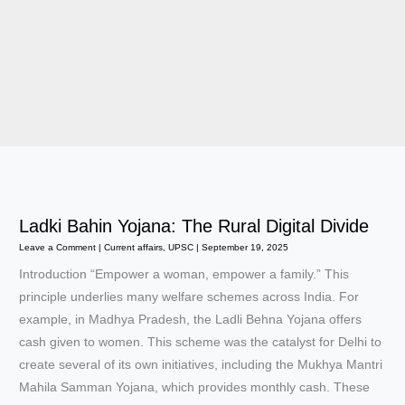
Ladki Bahin Yojana: The Rural Digital Divide
Leave a Comment
|
Current affairs
,
UPSC
|
September 19, 2025
Introduction “Empower a woman, empower a family.” This
principle underlies many welfare schemes across India. For
example, in Madhya Pradesh, the Ladli Behna Yojana offers
cash given to women. This scheme was the catalyst for Delhi to
create several of its own initiatives, including the Mukhya Mantri
Mahila Samman Yojana, which provides monthly cash. These