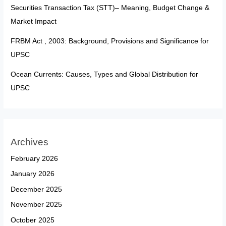
Securities Transaction Tax (STT)– Meaning, Budget Change &
Market Impact
FRBM Act , 2003: Background, Provisions and Significance for
UPSC
Ocean Currents: Causes, Types and Global Distribution for
UPSC
Archives
February 2026
January 2026
December 2025
November 2025
October 2025